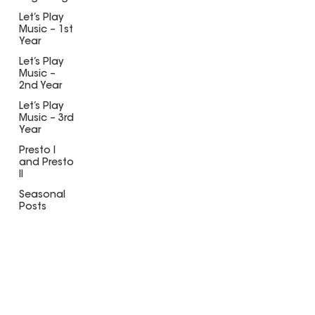
Let’s Play
Music – 1st
Year
Let’s Play
Music –
2nd Year
Let’s Play
Music – 3rd
Year
Presto I
and Presto
II
Seasonal
Posts