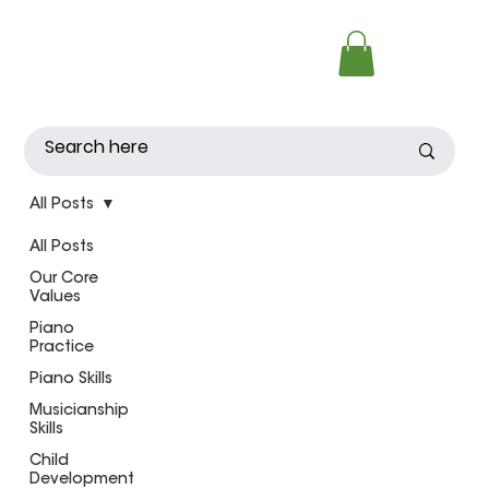
All Posts
All Posts
Our Core
Values
Piano
Practice
Piano Skills
Musicianship
Skills
Child
Development