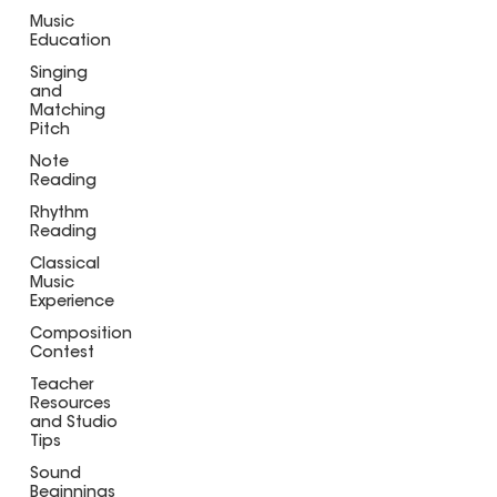
Music
Education
Singing
and
Matching
Pitch
Note
Reading
Rhythm
Reading
Classical
Music
Experience
Composition
Contest
Teacher
Resources
and Studio
Tips
Sound
Beginnings