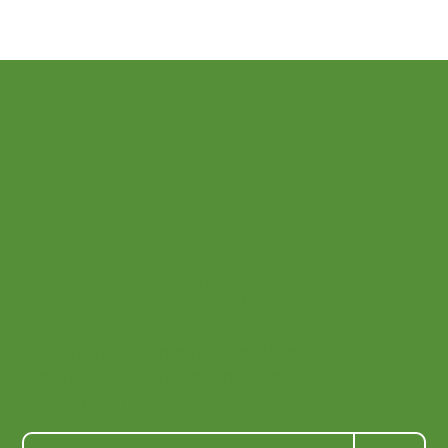
Stay
connected
with us!
Sign up for our newsletter to receive a
wealth of tips, tools, and tricks for
students and teachers alike!