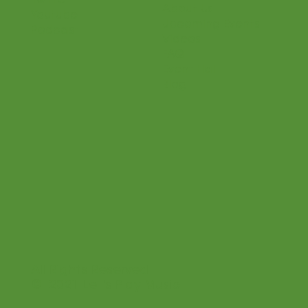
Twitter
About Us
Youtube
Upcoming Events
Podcast
Videos
FAQ
Event Hall
Blog
All Rights Reserved
© 2021 Let's Play Music