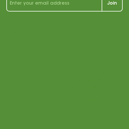
Join
By signing up, you agree that
we may send you e-mail
marketing. You can opt out of
e-mail marketing at any time.
See our privacy policy for
more information.
Menu
Login
Home
Parents
Teaching Philosophy
Teachers
Find a Teacher
Our Classes
Our Music
Social
Online Program
Become a Teacher
Facebook
Shop
Instagram
Connections
Pinterest
Bridge