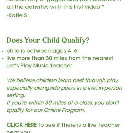
he was very engaged and participated in
all the activites with this first video!"
-Katie S.
Does Your Child Qualify?
child is between ages 4–6
live more than 30 miles from the nearest
Let's Play Music teacher
We believe children learn best through play,
especially alongside peers in a live, in-person
setting.
If you're within 30 miles of a class, you don't
qualify for our Online Program.
CLICK HERE
to see if there is a live teacher
near you.