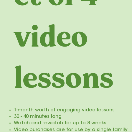
video
lessons
​1-month worth of engaging video lessons
30 - 40 minutes long
Watch and rewatch for up to 8 weeks
Video purchases are for use by a single family