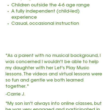
Children outside the 4-6 age range
A fully independent (child-led)
experience
Casual, occasional instruction
"As a parent with no musical background, I
was concerned I wouldn't be able to help
my daughter with her Let's Play Music
lessons. The videos and virtual lessons were
so fun and gentle we both learned
together."
-Carrie J.
"My son isn't always into online classes, but