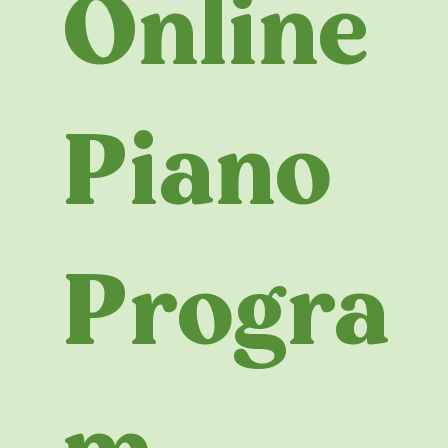
Online
Piano
Progra