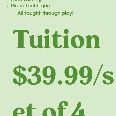
Piano technique
All taught through play!
Tuition
$39.99/s
et of 4