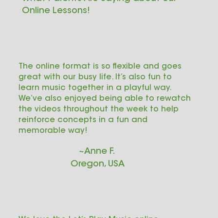
Online Lessons!
The online format is so flexible and goes
great with our busy life. It’s also fun to
learn music together in a playful way.
We’ve also enjoyed being able to rewatch
the videos throughout the week to help
reinforce concepts in a fun and
memorable way!
~Anne F.
Oregon, USA