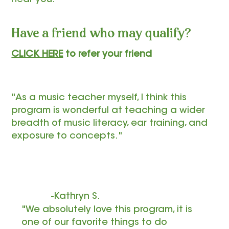
Have a friend who may qualify?
CLICK HERE
to refer your friend
"As a music teacher myself, I think this
program is wonderful at teaching a wider
breadth of music literacy, ear training, and
exposure to concepts."
-Kathryn S.
"We absolutely love this program, it is
one of our favorite things to do