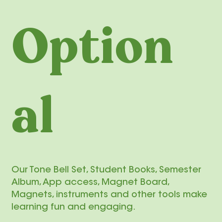
Option
al
Our Tone Bell Set, Student Books, Semester
Album, App access, Magnet Board,
Magnets, instruments and other tools make
learning fun and engaging.