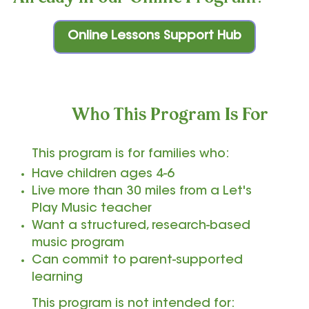
Online Lessons Support Hub
Who This Program Is For
This program is for families who:
Have children ages 4-6
Live more than 30 miles from a Let's
Play Music teacher
Want a structured, research-based
music program
Can commit to parent-supported
learning
This program is not intended for: