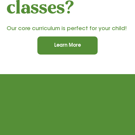
classes?
Our core curriculum is perfect for your child!
Learn More
Stay
connected