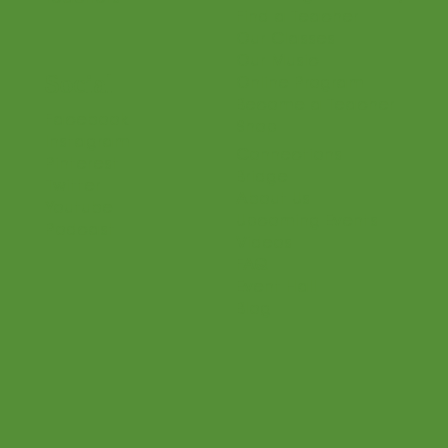
Find a Teacher
Our Classes
Our Music
Social
Online Program
Become a Teacher
Facebook
Shop
Instagram
Connections
Pinterest
Bridge
Twitter
About Us
Youtube
Upcoming Events
Podcast
Videos
FAQ
Event Hall
Blog