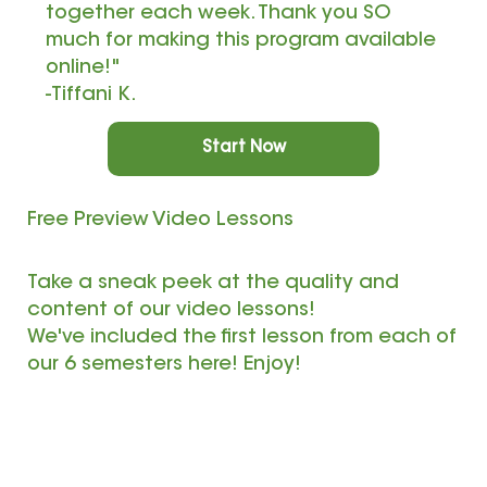
together each week. Thank you SO
much for making this program available
online!"
-Tiffani K.
Start Now
Free Preview Video Lessons
Take a sneak peek at the quality and
content of our video lessons!
We've included the first lesson from each of
our 6 semesters here! Enjoy!