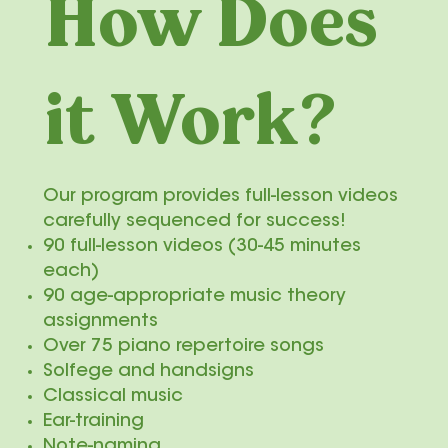
How Does
it Work?
Our program provides full-lesson videos
carefully sequenced for success!
90 full-lesson videos (30-45 minutes
each)
90 age-appropriate music theory
assignments
Over 75 piano repertoire songs
Solfege and handsigns
Classical music
Ear-training
Note-naming