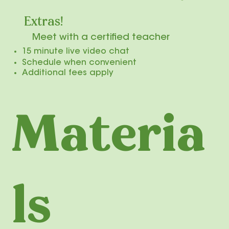
Extras!
Meet with a certified teacher
​15 minute live video chat
Schedule when convenient
​
Additional fees apply
Materia
ls