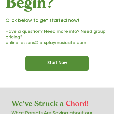
Begin?
Click below to get started now!
Have a question? Need more info? Need group
pricing?
online.lessons@letsplaymusicsite.com
Start Now
We've Struck a
Chord!
What Parents Are Saying about our