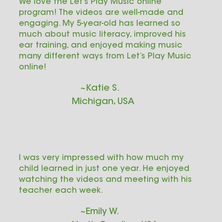
We love the Let’s Play Music online
program! The videos are well-made and
engaging. My 5-year-old has learned so
much about music literacy, improved his
ear training, and enjoyed making music
many different ways from Let’s Play Music
online!
~Katie S.
Michigan, USA
I was very impressed with how much my
child learned in just one year. He enjoyed
watching the videos and meeting with his
teacher each week.
~Emily W.