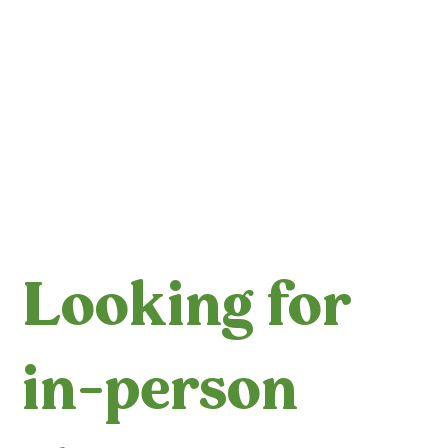
Looking for
in-person