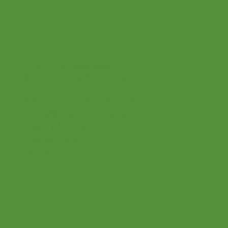
All Rights Reserved
© 2021 Let's Play Music
2601 E Brown Rd. Mesa AZ
office@letsplaymusicsite.com
(480) 840 1969
Privacy Policy
Terms