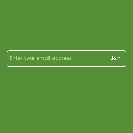
with us!
Sign up for our newsletter to receive a
wealth of tips, tools, and tricks for
students and teachers alike!
Join
By signing up, you agree that
we may send you e-mail
marketing. You can opt out of
e-mail marketing at any time.
See our privacy policy for
more information.
Menu
Login
Home
Parents
Teaching Philosophy
Teachers