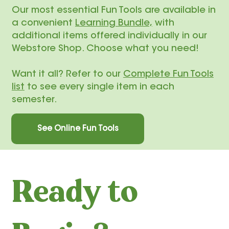
​Our most essential Fun Tools are available in
a convenient
Learning Bundle,
with
additional items offered individually in our
Webstore Shop. Choose what you need!
Want it all? Refer to our
Complete Fun Tools
list
to see every single item in each
semester.
See Online Fun Tools
Ready to