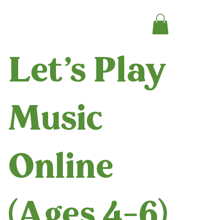
Let's Play
Music
Online
(Ages 4-6)