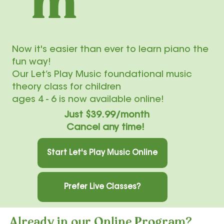
m
Now it's easier than ever to learn piano the
fun way!
Our Let’s Play Music foundational music
theory class for children
ages 4 - 6 is now available online!
Just $39.99/month
Cancel any time!
Start Let's Play Music Online
Prefer Live Classes?
Already in our Online Program?