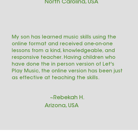
North Carolina, USA
My son has learned music skills using the
online format and received one-on-one
lessons from a kind, knowledgeable, and
responsive teacher. Having children who
have done the in person version of Let's
Play Music, the online version has been just
as effective at teaching the skills.
~Rebekah H.
Arizona, USA