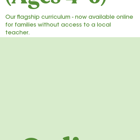
Our flagship curriculum - now available online
for families without access to a local
teacher.