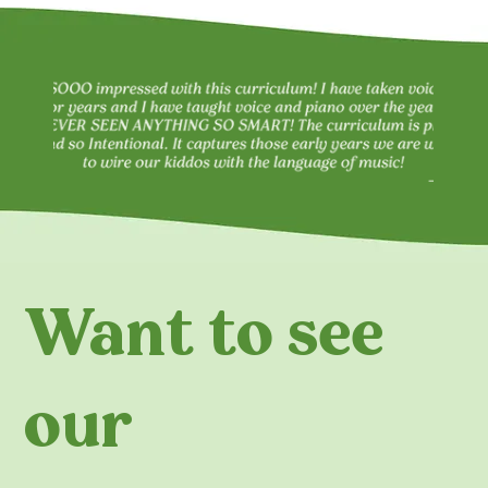
Want to see
our