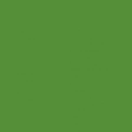
See our privacy policy for
more information.
Menu
Login
Home
Parents
Teaching Philosophy
Teachers
Find a Teacher
Our Classes
Our Music
Social
Online Program
Become a Teacher
Facebook
Shop
Instagram
Connections
Pinterest
Bridge
Twitter
About Us
Youtube
Upcoming Events
Podcast
Videos
FAQ
Event Hall
Blog