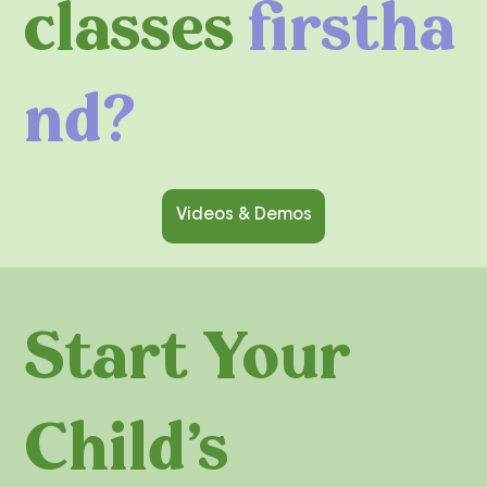
classes
firstha
nd?
Videos & Demos
Start Your
Child's