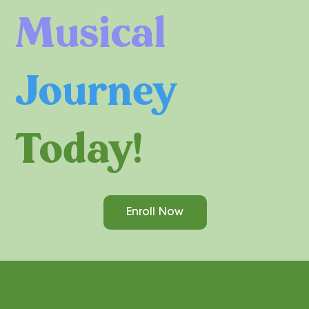
Musical
Journey
Today!
Enroll Now