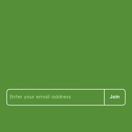
Stay
connected
with us!
Sign up for our newsletter to receive a
wealth of tips, tools, and tricks for
students and teachers alike!
Join
By signing up, you agree that
we may send you e-mail
marketing. You can opt out of
e-mail marketing at any time.