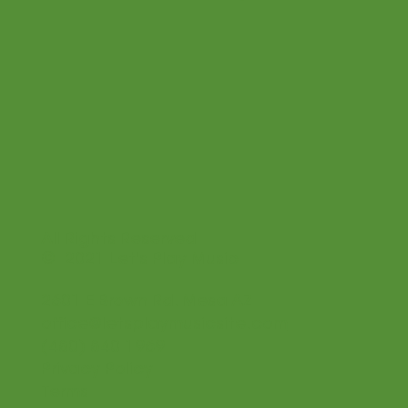
All Rights Reserved
© 2021 Let's Play Music
2601 E Brown Rd. Mesa AZ
office@letsplaymusicsite.com
(480) 840 1969
Privacy Policy
Terms