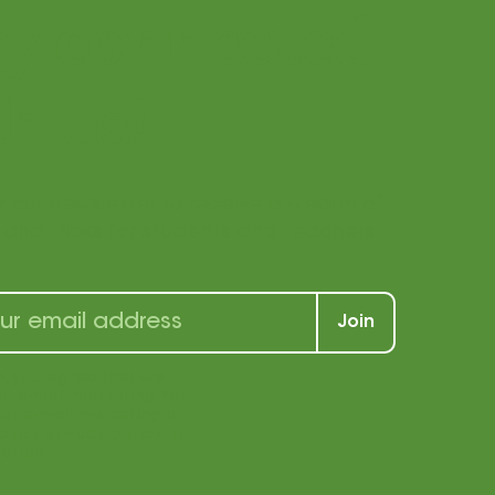
ay connected
h us!
r our newsletter to receive a wealth of
s, and tricks for students and teachers
Join
p, you agree that we
u e-mail marketing. You
969 | (877) 840-1969 |
Privacy Policy
|
of e-mail marketing at
e our privacy policy for
ation.