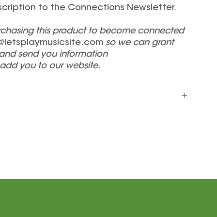
scription to the Connections Newsletter.
urchasing this product to become connected
@letsplaymusicsite.com
so we can grant
and send you information
 add you to our website.
includes your Connections Materials Package (Student
ks), your endorsed teacher listing on our website (if
 our Connections Newsletter.