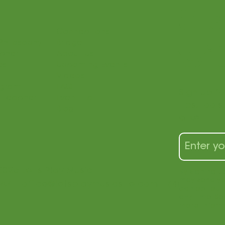
St
Connections
Philosophy
Bridge
wit
acher
About Us
es
Upcoming Events
Videos
ogram
FAQ
Sign up fo
 Teacher
Event Hall
tips, tool
Blog
alike!
2026 Let's Play Music
By signing u
may send yo
 AZ |
office@letsplaymusicsite.com
| (480) 840-1
can opt out 
any time. Se
more inform