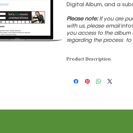
Digital Album, and a sub
Please note:
If you are p
with us, please email
info
you access to the album 
regarding the process to
Product Description
This one-time membership fee 
Songbook and Digital Audio Trac
desired), and a subscription to