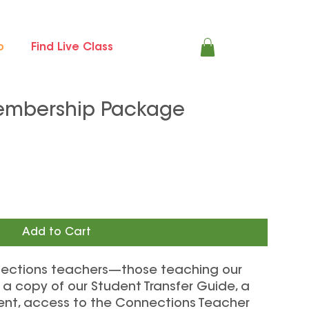
p
Find Live Class
embership Package
Add to Cart
nnections teachers—those teaching our
a copy of our Student Transfer Guide, a
nt, access to the Connections Teacher