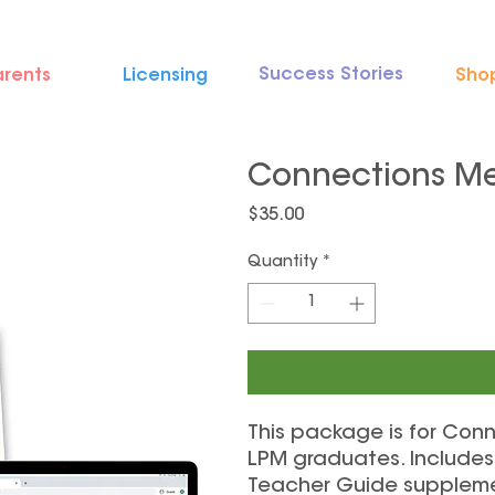
Success Stories
arents
Licensing
Sho
Connections M
Price
$35.00
Quantity
*
This package is for Co
LPM graduates. Includes 
Teacher Guide suppleme