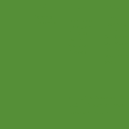
Login
Menu
Social
Parents
Home
Facebook
Teachers
Teaching 
Instagram
Find a Te
Pinterest
Our Class
Twitter
Our Music
Youtube
Online Pr
Podcast
Become a
Shop
All Rights Reserved © 
2601 E Brown Rd. Mesa
Delete Account