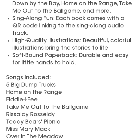
Down by the Bay, Home on the Range, Take
Me Out to the Ballgame, and more.
Sing-Along Fun: Each book comes with a
QR code linking to the sing-along audio
track.
High-Quality Illustrations: Beautiful, colorful
illustrations bring the stories to life.
Soft-Bound Paperback: Durable and easy
for little hands to hold.
Songs Included:
5 Big Dump Trucks
Home on the Range
Fiddle-I-Fee
Take Me Out to the Ballgame
Rissaldy Rosseldy
Teddy Bears' Picnic
Miss Mary Mack
Over in The Meadow