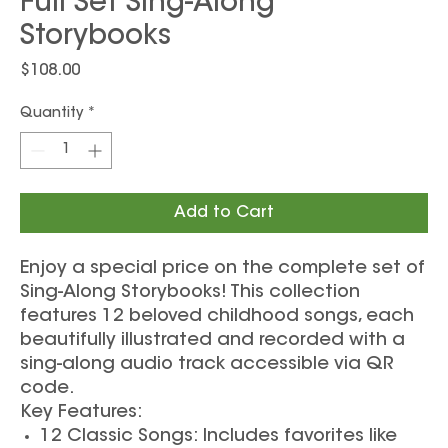
Full Set Sing-Along
Storybooks
Price
$108.00
Quantity
*
Add to Cart
Enjoy a special price on the complete set of
Sing-Along Storybooks! This collection
features 12 beloved childhood songs, each
beautifully illustrated and recorded with a
sing-along audio track accessible via QR
code.
Key Features:
12 Classic Songs: Includes favorites like