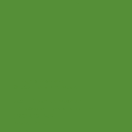
Blog
All Rights Reserved
© 2021 Let's Play Music
2601 E Brown Rd. Mesa AZ
office@letsplaymusicsite.com
(480) 840 1969
Privacy Policy
Terms