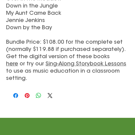
Down in the Jungle
My Aunt Came Back
Jennie Jenkins
Down by the Bay
Bundle Price: $108.00 for the complete set
(normally $119.88 if purchased separately).
Get the digital version of these books
here
or try our
Sing-Along Storybook Lessons
to use as music education in a classroom
setting.