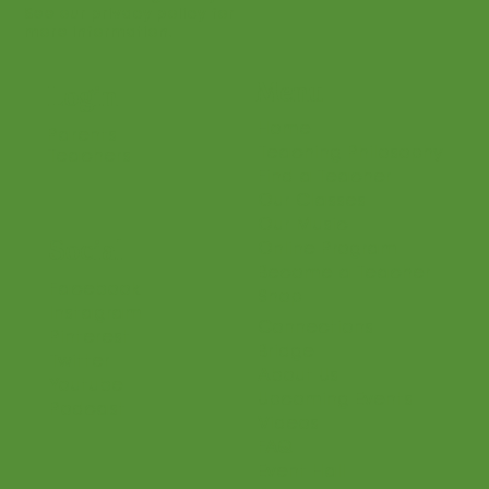
See our privacy policy for
more information.
Menu
Login
Home
Parents
Teaching Philosophy
Teachers
Find a Teacher
Our Classes
Our Music
Social
Online Program
Become a Teacher
Facebook
Shop
Instagram
Connections
Pinterest
Bridge
Twitter
About Us
Youtube
Upcoming Events
Podcast
Videos
FAQ
Event Hall