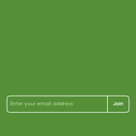
Stay
connected
with us!
Sign up for our newsletter to receive a
wealth of tips, tools, and tricks for
students and teachers alike!
Join
By signing up, you agree that
we may send you e-mail
marketing. You can opt out of
e-mail marketing at any time.