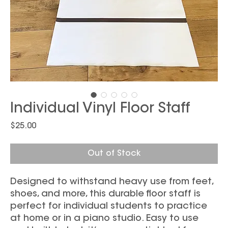
Individual Vinyl Floor Staff
Price
$25.00
Out of Stock
Designed to withstand heavy use from feet,
shoes, and more, this durable floor staff is
perfect for individual students to practice
at home or in a piano studio. Easy to use