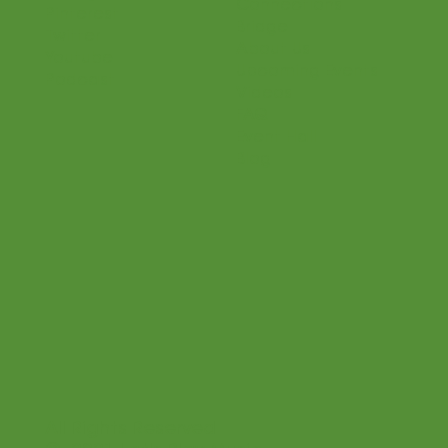
Connections
Pinterest
Bridge
Twitter
About Us
Youtube
Upcoming Events
Podcast
Videos
FAQ
Event Hall
Blog
All Rights Reserved