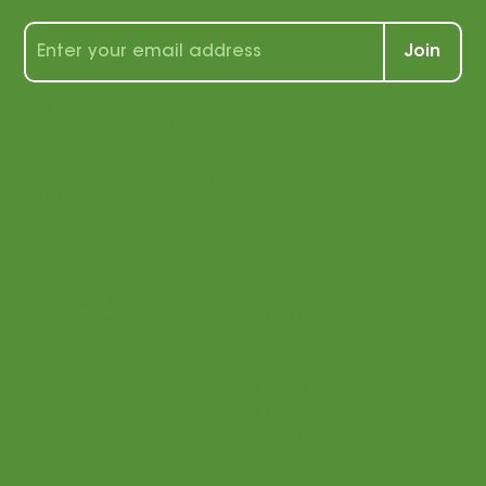
Join
By signing up, you agree that
we may send you e-mail
marketing. You can opt out of
e-mail marketing at any time.
See our privacy policy for
more information.
Menu
Login
Home
Parents
Teaching Philosophy
Teachers
Find a Teacher
Our Classes
Our Music
Social
Online Program
Become a Teacher
Facebook
Shop
Instagram