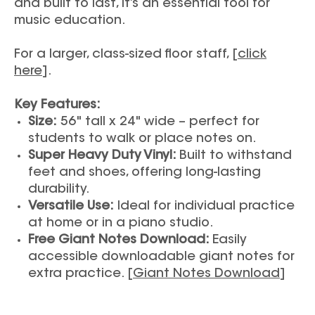
and built to last, it’s an essential tool for
music education.
For a larger, class-sized floor staff, [
click
here
].
Key Features:
Size:
56" tall x 24" wide – perfect for
students to walk or place notes on.
Super Heavy Duty Vinyl:
Built to withstand
feet and shoes, offering long-lasting
durability.
Versatile Use:
Ideal for individual practice
at home or in a piano studio.
Free Giant Notes Download:
Easily
accessible downloadable giant notes for
extra practice. [
Giant Notes Download
]