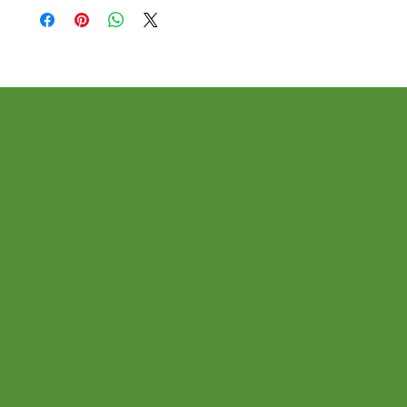
Stay
connected
with us!
Sign up for our newsletter to receive a
wealth of tips, tools, and tricks for
students and teachers alike!