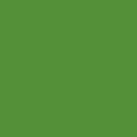
Login
Menu
Social
Parents
Home
Facebook
Teachers
Teaching 
Instagram
Find a Te
Pinterest
Our Class
Twitter
Our Music
Youtube
Online Pr
Podcast
Become a
Shop
All Rights Reserved © 
2601 E Brown Rd. Mesa
Delete Account