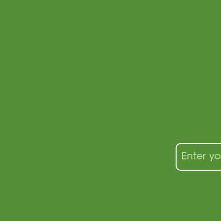
St
Connections
Philosophy
Bridge
wit
acher
About Us
es
Upcoming Events
Videos
ogram
FAQ
Sign up fo
 Teacher
Event Hall
tips, tool
Blog
alike!
2026 Let's Play Music
By signing u
may send yo
 AZ |
office@letsplaymusicsite.com
| (480) 840-1
can opt out 
any time. Se
more inform