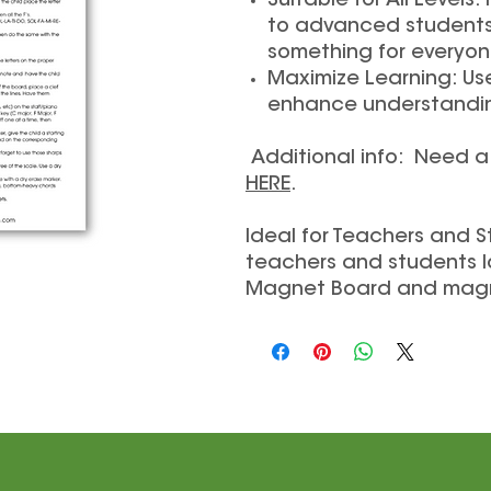
Suitable for All Level
to advanced students 
something for everyon
Maximize Learning: Us
enhance understanding
Additional info: Need 
HERE
.
Ideal for Teachers and S
teachers and students l
Magnet Board and mag