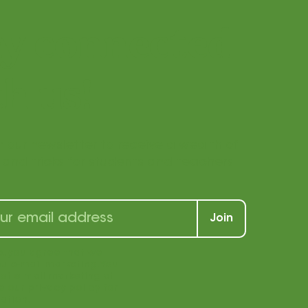
ay connected
h us!
r our newsletter to receive a wealth of
s, and tricks for students and teachers
Join
p, you agree that we
u e-mail marketing. You
969 | (877) 840-1969 |
Privacy Policy
|
of e-mail marketing at
e our privacy policy for
ation.