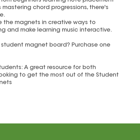
s: From beginners learning note placement
mastering chord progressions, there's
e.
e the magnets in creative ways to
 and make learning music interactive.
a student magnet board? Purchase one
tudents: A great resource for both
ooking to get the most out of the Student
nets