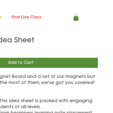
p
Find Live Class
dea Sheet
Add to Cart
gnet Board and a set of our magnets but
 the most of them, we've got you covered!
 This idea sheet is packed with engaging
dents of all levels.