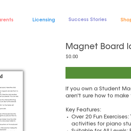
Success Stories
arents
Licensing
Sho
Magnet Board I
Price
$0.00
If you own a Student Ma
aren't sure how to make
Key Features:
Over 20 Fun Exercises:
activities for piano stu