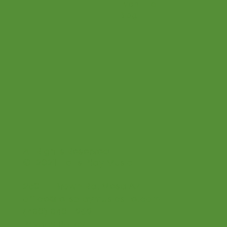
Event Hall
Blog
All Rights Reserved
© 2021 Let's Play Music
2601 E Brown Rd. Mesa AZ
office@letsplaymusicsite.com
(480) 840 1969
Privacy Policy