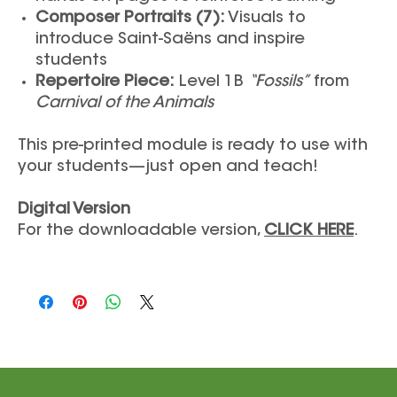
Composer Portraits (7):
Visuals to
introduce Saint-Saëns and inspire
students
Repertoire Piece:
Level 1B
“Fossils”
from
Carnival of the Animals
This pre-printed module is ready to use with
your students—just open and teach!
Digital Version
For the downloadable version,
CLICK HERE
.