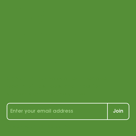
Stay
connected
with us!
Sign up for our newsletter to receive a
wealth of tips, tools, and tricks for
students and teachers alike!
Join
By signing up, you agree that
we may send you e-mail