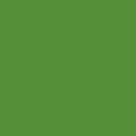
marketing. You can opt out of
e-mail marketing at any time.
See our privacy policy for
more information.
Menu
Login
Home
Parents
Teaching Philosophy
Teachers
Find a Teacher
Our Classes
Our Music
Social
Online Program
Become a Teacher
Facebook
Shop
Instagram
Connections
Pinterest
Bridge
Twitter
About Us
Youtube
Upcoming Events
Podcast
Videos
FAQ