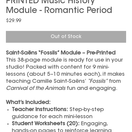
PRINTED Music History
Module - Romantic Period
Price
$29.99
Out of Stock
Saint-Saëns “Fossils” Module – Pre-Printed
This 38-page module is ready for use in your
studio! Packed with content for 9 mini-
lessons (about 5–10 minutes each), it makes
teaching Camille Saint-Saëns’
“Fossils”
from
Carnival of the Animals
fun and engaging.
What’s Included:
Teacher Instructions:
Step-by-step
guidance for each mini-lesson
Student Worksheets (20):
Engaging,
hands-on pages to reinforce learning