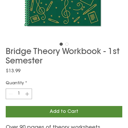
Bridge Theory Workbook - 1st
Semester
Price
$13.99
Quantity
*
Add to Cart
Over 90 pages of theory worksheets,