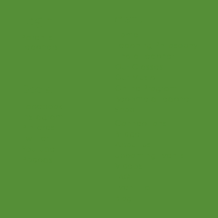
Menu
Login
Home
Parents
Teaching Philosophy
Teachers
Find a Teacher
Our Classes
Our Music
Social
Online Program
Become a Teacher
Facebook
Shop
Instagram
Connections
Pinterest
Bridge
Twitter
About Us
Youtube
Upcoming Events
Podcast
Videos
FAQ
Event Hall
Blog