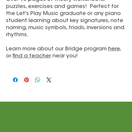
puzzles, exercises and games! Perfect for
the Let's Play Music graduate or any piano
student learning about key signatures, note
naming, music symbols, triads, inversions and
rhythms.
Learn more about our Bridge program
here
,
or
find a teacher
near you!
Stay