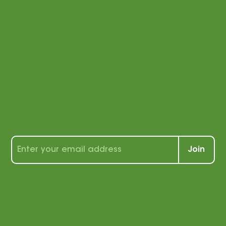
connected
with us!
Sign up for our newsletter to receive a
wealth of tips, tools, and tricks for
students and teachers alike!
Join
By signing up, you agree that
we may send you e-mail
marketing. You can opt out of
e-mail marketing at any time.
See our privacy policy for
more information.