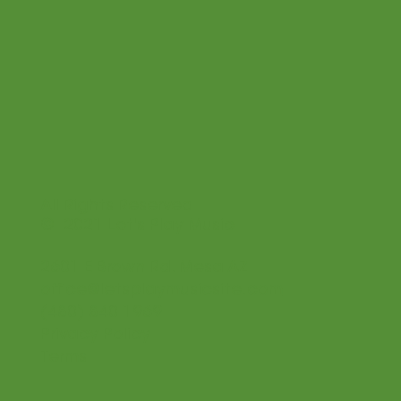
All Rights Reserved
© 2021 Let's Play Music
2601 E Brown Rd. Mesa AZ
office@letsplaymusicsite.com
(480) 840 1969
Privacy Policy
Terms