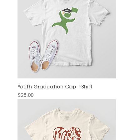
Youth Graduation Cap T-Shirt
Price
$28.00