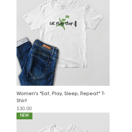
Women's "Eat, Play, Sleep, Repeat" T-
Shirt
Price
$30.00
NEW