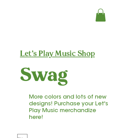
Let's Play Music Shop
Swag
More colors and lots of new
designs! Purchase your Let's
Play Music merchandize
here!