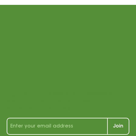
Stay
connected
with us!
Sign up for our newsletter to receive a
wealth of tips, tools, and tricks for
students and teachers alike!
Join