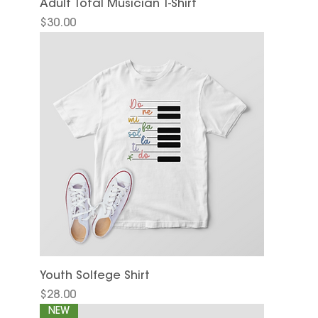
Adult Total Musician T-Shirt
Price
$30.00
Youth Solfege Shirt
Price
$28.00
NEW