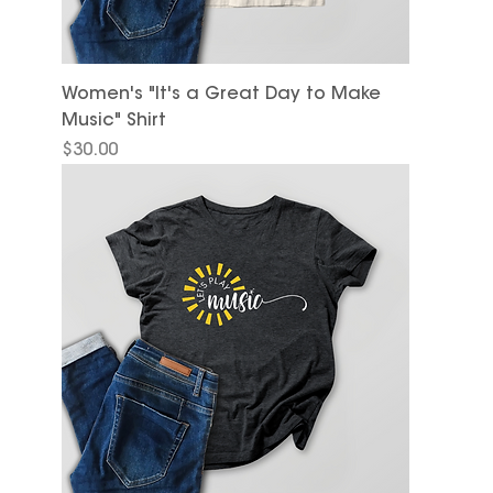
Women's "It's a Great Day to Make
Music" Shirt
Price
$30.00