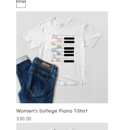
Filter
Women's Solfege Piano T-Shirt
Price
$30.00