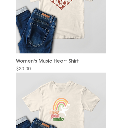
Women's Music Heart Shirt
Price
$30.00