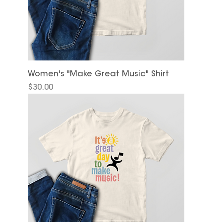
Women's "Make Great Music" Shirt
Price
$30.00