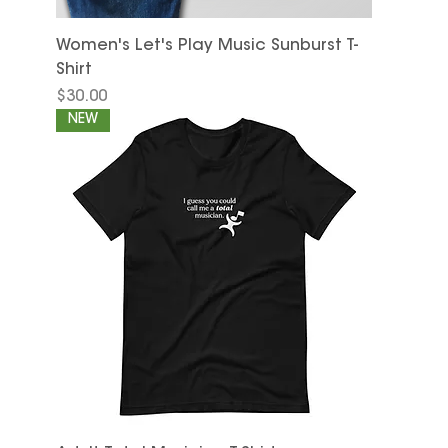
Women's Let's Play Music Sunburst T-
Shirt
Price
$30.00
NEW