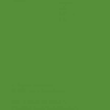
Podcast
Videos
FAQ
Event Hall
Blog
All Rights Reserved
© 2021 Let's Play Music
2601 E Brown Rd. Mesa AZ
office@letsplaymusicsite.com