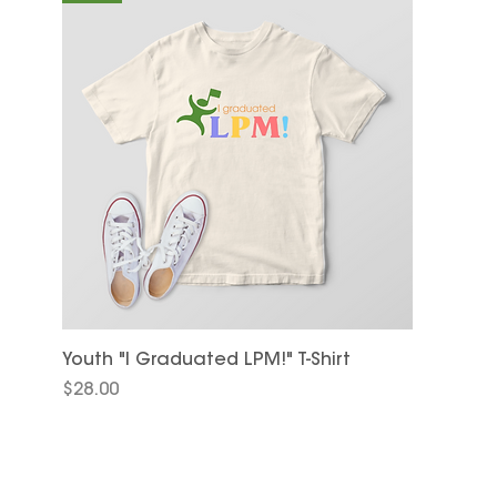
Youth "I Graduated LPM!" T-Shirt
Price
$28.00