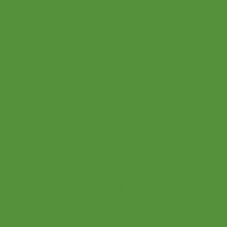
By signing up, you agree that
we may send you e-mail
marketing. You can opt out of
e-mail marketing at any time.
See our privacy policy for
more information.
Menu
Login
Home
Parents
Teaching Philosophy
Teachers
Find a Teacher
Our Classes
Our Music
Social
Online Program
Become a Teacher
Facebook
Shop
Instagram
Connections
Pinterest
Bridge
Twitter
About Us
Youtube
Upcoming Events