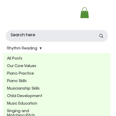
Rhythm Reading
All Posts
Our Core Values
Piano Practice
Piano Skills
Musicianship Skills
Child Development
Music Education
Singing and
Matching Pitch