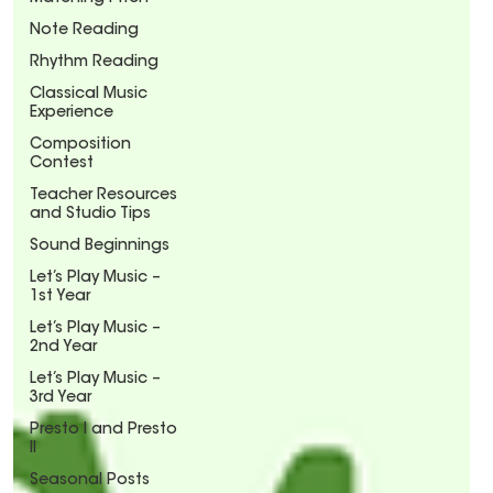
Note Reading
Rhythm Reading
Classical Music
Experience
Composition
Contest
Teacher Resources
and Studio Tips
Sound Beginnings
Let’s Play Music –
1st Year
Let’s Play Music –
2nd Year
Let’s Play Music –
3rd Year
Presto I and Presto
II
Seasonal Posts