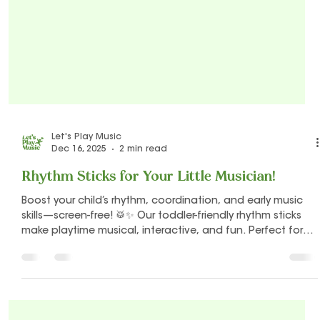
Let's Play Music
Dec 16, 2025
2 min read
Rhythm Sticks for Your Little Musician!
Boost your child’s rhythm, coordination, and early music
skills—screen-free! 🥁✨ Our toddler-friendly rhythm sticks