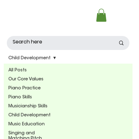
Child Development
All Posts
Our Core Values
Piano Practice
Piano Skills
Musicianship Skills
Child Development
Music Education
Singing and
Matching Pitch