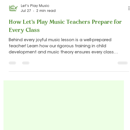
Let's Play Music
Jul 27
2 min read
How Let's Play Music Teachers Prepare for
Every Class
Behind every joyful music lesson is a well-prepared