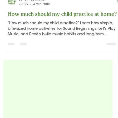
Let's Play Music
Jul 29
3 min read
How much should my child practice at home?
"How much should my child practice?" Learn how simple,
bite-sized home activities for Sound Beginnings, Let's Play
Music, and Presto build music habits and long-term
confidence.