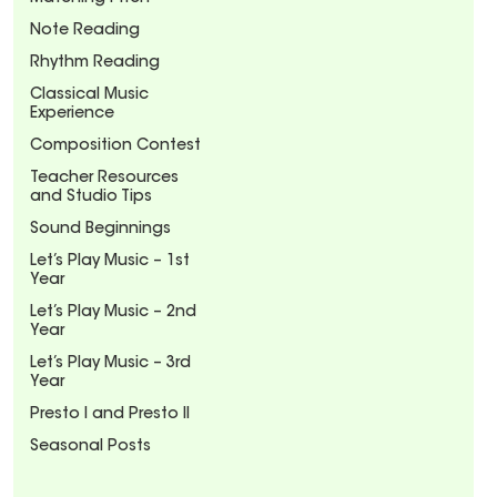
Note Reading
Rhythm Reading
Classical Music
Experience
Composition Contest
Teacher Resources
and Studio Tips
Sound Beginnings
Let’s Play Music – 1st
Year
Let’s Play Music – 2nd
Year
Let’s Play Music – 3rd
Year
Presto I and Presto II
Seasonal Posts