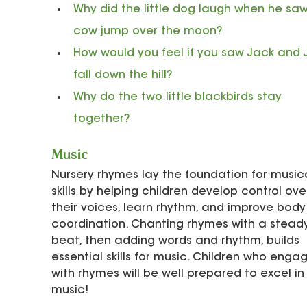
Why did the little dog laugh when he saw
cow jump over the moon?
How would you feel if you saw Jack and Ji
fall down the hill?
Why do the two little blackbirds stay 
together?
Music
Nursery rhymes lay the foundation for musica
skills by helping children develop control ove
their voices, learn rhythm, and improve body
coordination. Chanting rhymes with a stead
beat, then adding words and rhythm, builds 
essential skills for music. Children who enga
with rhymes will be well prepared to excel in
music!