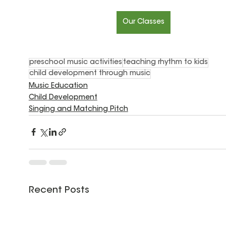
Our Classes
preschool music activities
teaching rhythm to kids
child development through music
Music Education
Child Development
Singing and Matching Pitch
Recent Posts