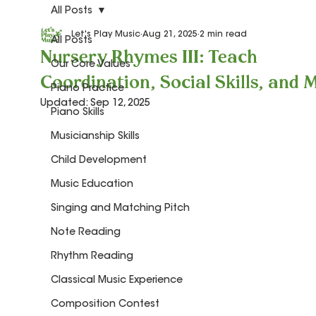
All Posts
Let's Play Music
Aug 21, 2025
2 min read
All Posts
Nursery Rhymes III: Teach
Our Core Values
Coordination, Social Skills, and M
Piano Practice
Updated:
Sep 12, 2025
Piano Skills
Musicianship Skills
Child Development
Music Education
Singing and Matching Pitch
Note Reading
Rhythm Reading
Classical Music Experience
Composition Contest