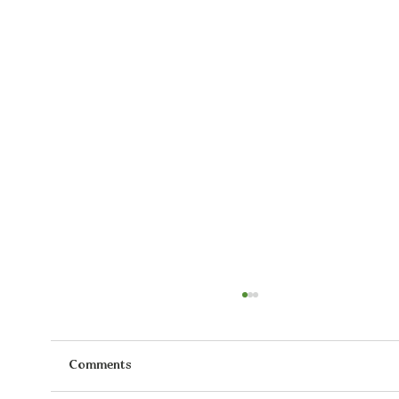
Comments