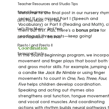
Teacher Resources and Studio Tips
Sound Beginnings
Welcome to the final post in our nursery rhy
series! If you missed Part I (Speech and 
Let’s Play Music – 1st Year
Vocabulary) or Part II (Reading and Math), 
Let’s Play Music – 2nd Year
them out first. Plus, there’s a 
bonus prize
 for 
reading all three parts—keep going!
Let’s Play Music – 3rd Year
Presto I and Presto II
Coordination
Seasonal Posts
In the Sound Beginnings program, we incorpo
movement and finger plays that boost both f
and gross motor skills. For example, jumping 
a candle like 
Jack Be Nimble
 or using finger 
movements to count in 
One, Two, Three, Four, 
Five
 helps children develop coordination. 
Speaking and acting out rhymes also 
strengthens oral function, tongue movements
and vocal cord muscles. And coordinating 
actions with rhythm builds neural pathways f