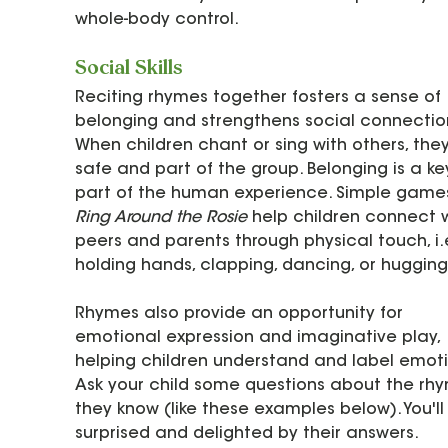
whole-body control.
Social Skills
Reciting rhymes together fosters a sense of 
belonging and strengthens social connection
When children chant or sing with others, they
safe and part of the group. Belonging is a ke
part of the human experience. Simple games 
Ring Around the Rosie
 help children connect w
peers and parents through physical touch, i.e
holding hands, clapping, dancing, or hugging.
Rhymes also provide an opportunity for 
emotional expression and imaginative play, 
helping children understand and label emoti
Ask your child some questions about the rh
they know (like these examples below). You'll
surprised and delighted by their answers. 