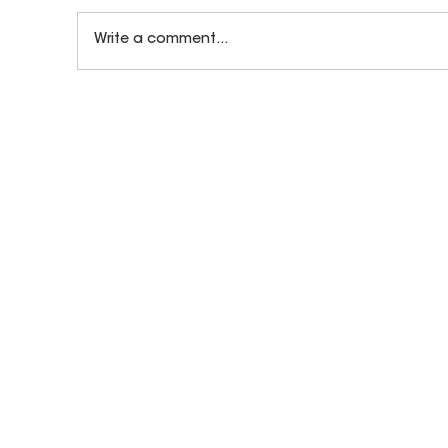
Write a comment...
How Let's Play Music Teachers Prepare
for Every Class