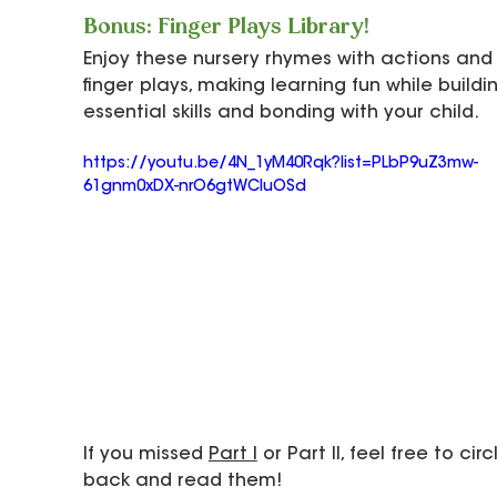
Bonus: Finger Plays Library!
Enjoy these nursery rhymes with actions and
finger plays, making learning fun while buildi
essential skills and bonding with your child.
https://youtu.be/4N_1yM40Rqk?list=PLbP9uZ3mw-
61gnm0xDX-nrO6gtWCIuOSd
If you missed 
Part I
 or Part II, feel free to circ
back and read them!