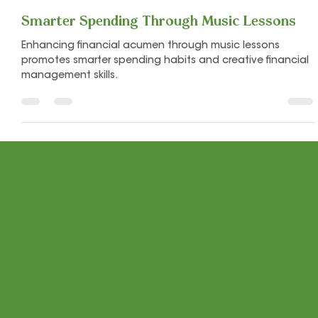
Let's Play Music
Jul 11, 2024
5 min read
Smarter Spending Through Music Lessons
Enhancing financial acumen through music lessons
promotes smarter spending habits and creative financial
management skills.
Stay
connected