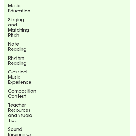
Music
Education
Singing
and
Matching
Pitch
Note
Reading
Rhythm
Reading
Classical
Music
Experience
Composition
Contest
Teacher
Resources
and Studio
Tips
Sound
Beginnings