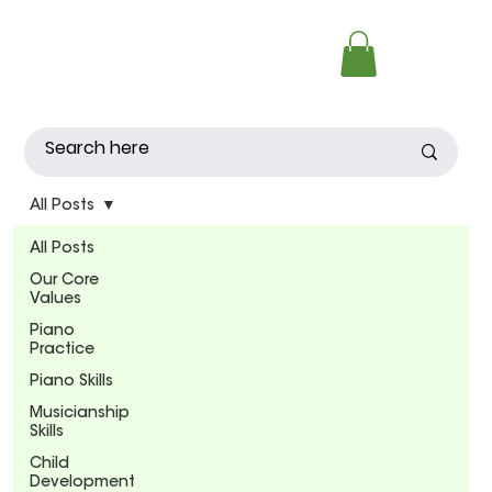
All Posts
All Posts
Our Core
Values
Piano
Practice
Piano Skills
Musicianship
Skills
Child
Development