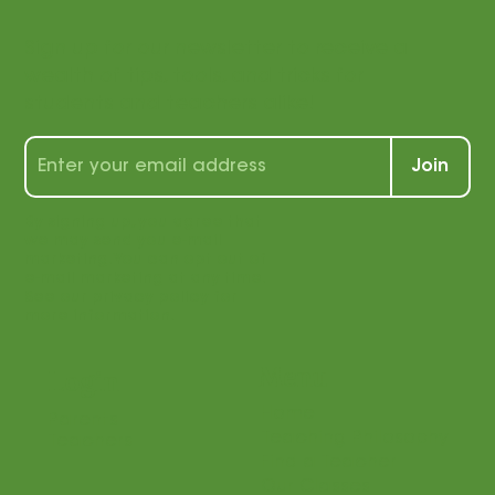
with us!
Sign up for our newsletter to receive a
wealth of tips, tools, and tricks for
students and teachers alike!
Join
By signing up, you agree that
we may send you e-mail
marketing. You can opt out of
e-mail marketing at any time.
See our privacy policy for
more information.
Menu
Login
Home
Parents