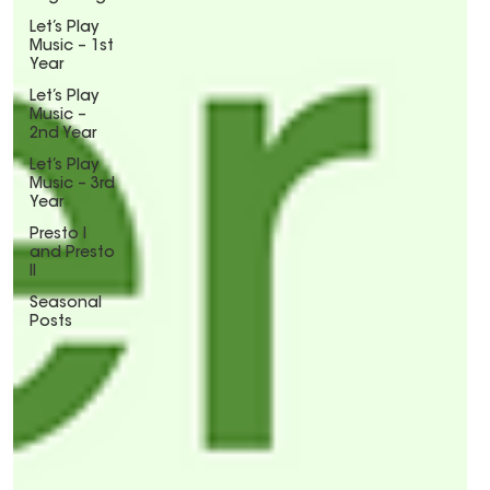
Let’s Play
Music – 1st
Year
Let’s Play
Music –
2nd Year
Let’s Play
Music – 3rd
Year
Presto I
and Presto
II
Seasonal
Posts