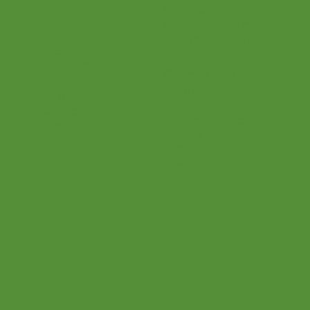
Teaching Philosophy
Teachers
Find a Teacher
Our Classes
Our Music
Social
Online Program
Become a Teacher
Facebook
Shop
Instagram
Connections
Pinterest
Bridge
Twitter
About Us
Youtube
Upcoming Events
Podcast
Videos
FAQ
Event Hall
Blog