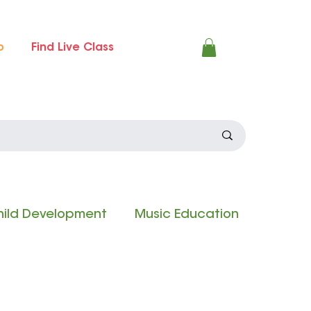
p
Find Live Class
ild Development
Music Education
 Experience
Composition Contest