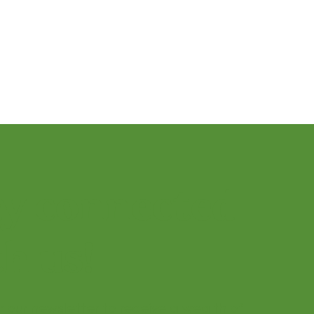
Let’s Play Music – 2nd Year
ay connected
h us!
r our newsletter to receive a wealth of