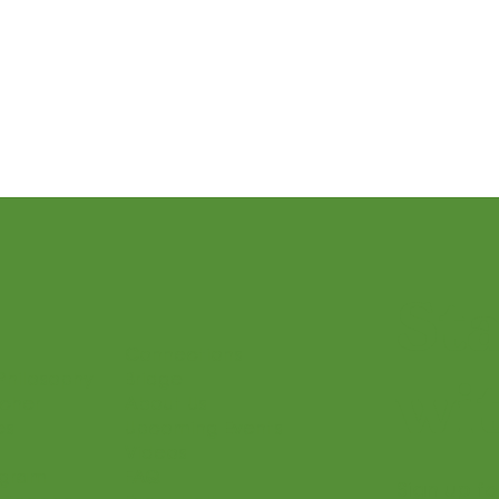
Sound Beginnings
Let’s Play Music – 1st Year
 and Presto II
Seasonal Posts
St
Connections
Philosophy
Bridge
wit
acher
About Us
es
Upcoming Events
Videos
ogram
FAQ
Sign up fo