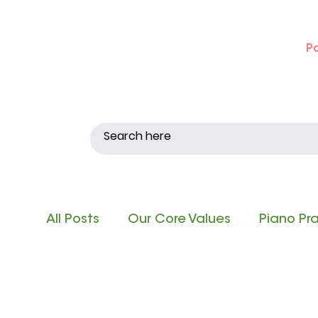
P
All Posts
Our Core Values
Piano Pr
Singing and Matching Pitch
Note