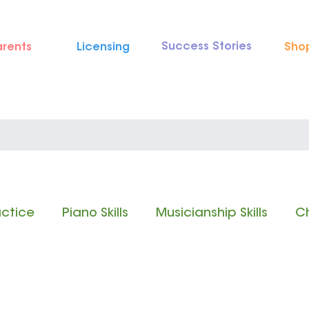
Success Stories
arents
Licensing
Sho
actice
Piano Skills
Musicianship Skills
Ch
 Reading
Rhythm Reading
Classical Music