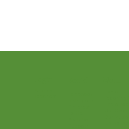
Teacher Resources and Studio Tips
Let’s Play Music – 3rd Year
Presto I
Login
Menu
Social
Parents
Home
Facebook
Teachers
Teaching 
Instagram
Find a Te
Pinterest
Our Class
Twitter
Our Music
Youtube
Online Pr
Podcast