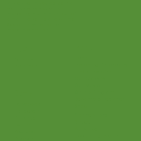
Join
By signing up, you agree that
we may send you e-mail
marketing. You can opt out of
e-mail marketing at any time.
See our privacy policy for
more information.
Menu
Login
Home
Parents
Teaching Philosophy
Teachers
Find a Teacher
Our Classes
Our Music
Social
Online Program
Become a Teacher
Facebook
Shop
Instagram
Connections
Pinterest
Bridge