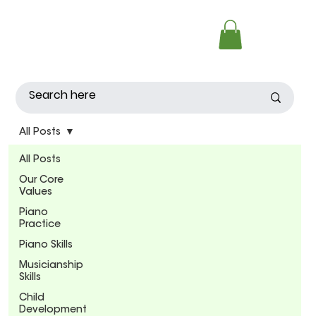
All Posts
All Posts
Our Core
Values
Piano
Practice
Piano Skills
Musicianship
Skills
Child
Development