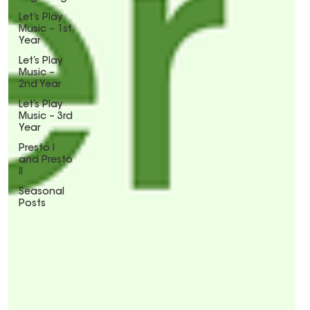
Let’s Play
Music – 1st
Year
Let’s Play
Music –
2nd Year
Let’s Play
Music – 3rd
Year
Presto I
and Presto
II
Seasonal
Posts