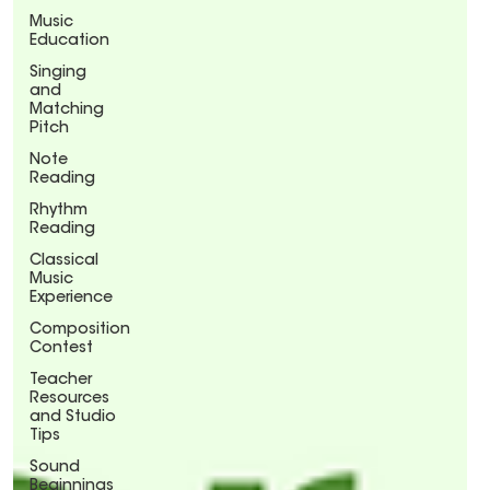
Music
Education
Singing
and
Matching
Pitch
Note
Reading
Rhythm
Reading
Classical
Music
Experience
Composition
Contest
Teacher
Resources
and Studio
Tips
Sound
Beginnings