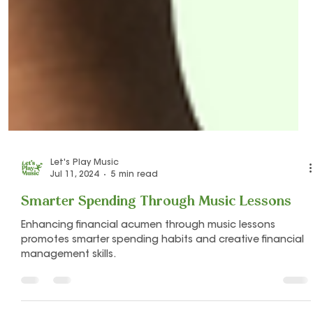
Let's Play Music
Jul 11, 2024
5 min read
Smarter Spending Through Music Lessons
Enhancing financial acumen through music lessons
promotes smarter spending habits and creative financial
management skills.