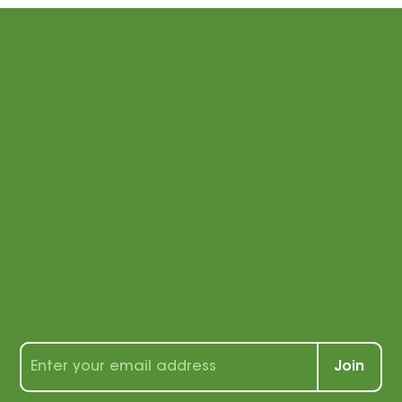
Stay
connected
with us!
Sign up for our newsletter to receive a
wealth of tips, tools, and tricks for
students and teachers alike!