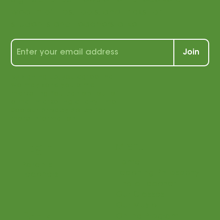
with us!
Sign up for our newsletter to receive a
wealth of tips, tools, and tricks for
students and teachers alike!
Join
By signing up, you agree that
we may send you e-mail
marketing. You can opt out of
e-mail marketing at any time.
See our privacy policy for
more information.
Menu
Login