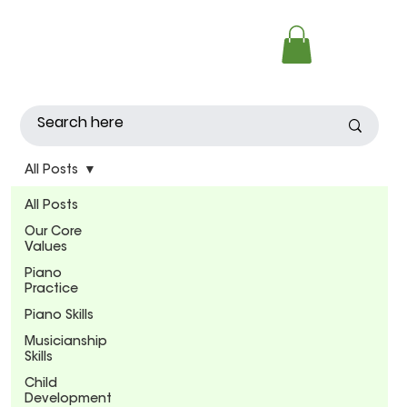
All Posts
All Posts
Our Core
Values
Piano
Practice
Piano Skills
Musicianship
Skills
Child
Development