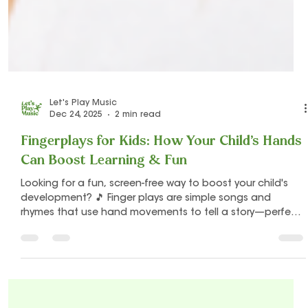
Let's Play Music
Dec 24, 2025
2 min read
Fingerplays for Kids: How Your Child’s Hands
Can Boost Learning & Fun
Looking for a fun, screen-free way to boost your child's
development? 🎵 Finger plays are simple songs and
rhymes that use hand movements to tell a story—perfect
for babies, toddlers, and preschoolers! From fine motor
skills to language, memory, creativity, and rhythm, these
tiny hand games give big developmental benefits.