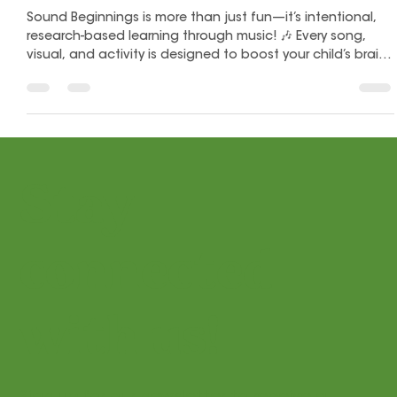
Let's Play Music
Nov 14, 2025
2 min read
How the Sound Beginnings Workbook
Supports Baby Brain Development
Sound Beginnings is more than just fun—it’s intentional,
research-based learning through music! 🎶 Every song,
visual, and activity is designed to boost your child’s brain
development, coordination, and confidence from infancy
to age 4. Discover how music, movement, and play work
together to build essential skills for life and learning!
Stay
connected