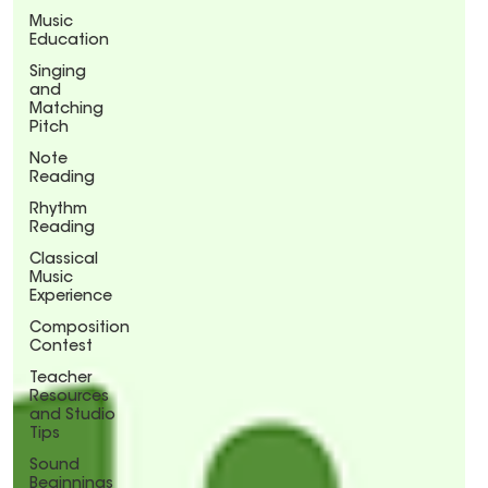
Music
Education
Singing
and
Matching
Pitch
Note
Reading
Rhythm
Reading
Classical
Music
Experience
Composition
Contest
Teacher
Resources
and Studio
Tips
Sound
Beginnings