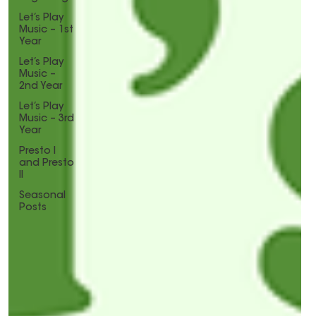
Let’s Play
Music – 1st
Year
Let’s Play
Music –
2nd Year
Let’s Play
Music – 3rd
Year
Presto I
and Presto
II
Seasonal
Posts