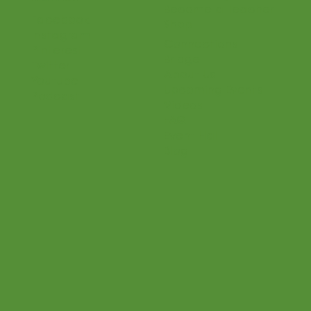
Home
Parents
Teaching Philosophy
Teachers
Find a Teacher
Our Classes
Our Music
Social
Online Program
Become a Teacher
Facebook
Shop
Instagram
Connections
Pinterest
Bridge
Twitter
About Us
Youtube
Upcoming Events
Podcast
Videos
FAQ
Event Hall
Blog