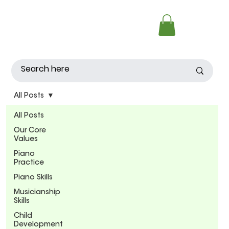
All Posts
All Posts
Our Core
Values
Piano
Practice
Piano Skills
Musicianship
Skills
Child
Development