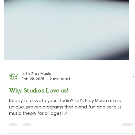
Let's Play Music
Feb 28, 2025
2 min read
Why Studios Love us!
Ready to elevate your studio? Let’s Play Music offers
unique, proven programs that blend fun and serious
music theory for all ages! 🎶