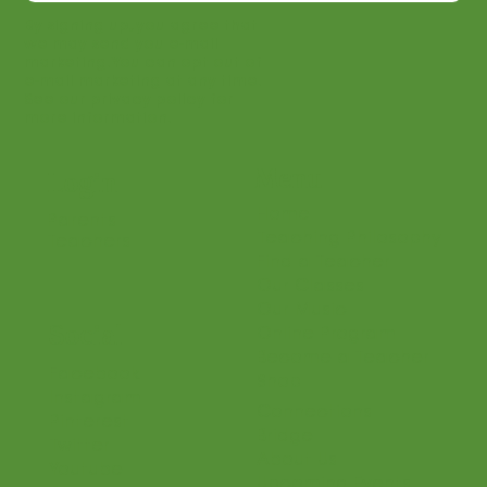
Join
By signing up, you agree that
we may send you e-mail
marketing. You can opt out of
e-mail marketing at any time.
See our privacy policy for
more information.
Menu
Login
Home
Parents
Teaching Philosophy
Teachers
Find a Teacher
Our Classes
Our Music
Social
Online Program
Become a Teacher
Facebook
Shop
Instagram
Connections