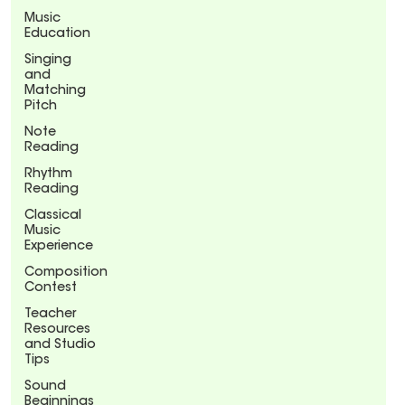
Music
Education
Singing
and
Matching
Pitch
Note
Reading
Rhythm
Reading
Classical
Music
Experience
Composition
Contest
Teacher
Resources
and Studio
Tips
Sound
Beginnings