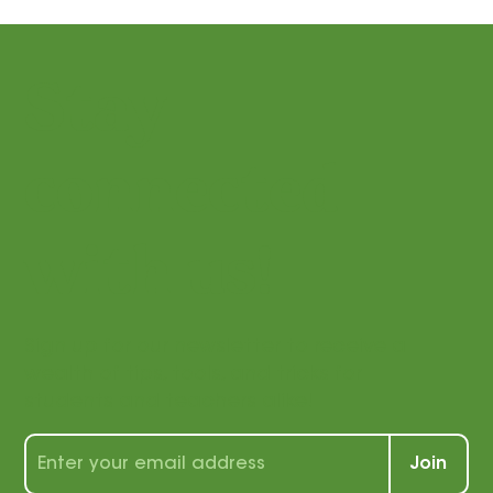
Stay
connected
with us!
Sign up for our newsletter to receive a
wealth of tips, tools, and tricks for
students and teachers alike!