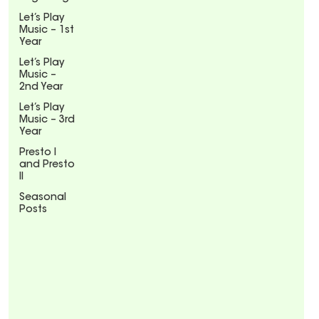
Let’s Play
Music – 1st
Year
Let’s Play
Music –
2nd Year
Let’s Play
Music – 3rd
Year
Presto I
and Presto
II
Seasonal
Posts