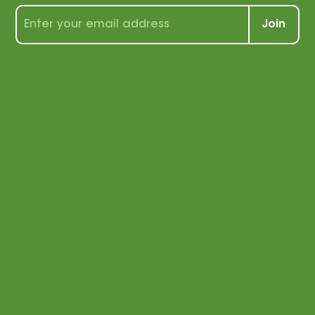
wealth of tips, tools, and tricks for
students and teachers alike!
Join
By signing up, you agree that
we may send you e-mail
marketing. You can opt out of
e-mail marketing at any time.
See our privacy policy for
more information.
Menu
Login
Home
Parents
Teaching Philosophy
Teachers
Find a Teacher
Our Classes
Our Music
Social
Online Program
Become a Teacher