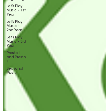
Let’s Play
Music – 1st
Year
Let’s Play
Music –
2nd Year
Let’s Play
Music – 3rd
Year
Presto I
and Presto
II
Seasonal
Posts