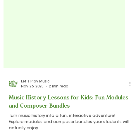
Let's Play Music
Nov 26, 2025
2 min read
Music History Lessons for Kids: Fun Modules
and Composer Bundles