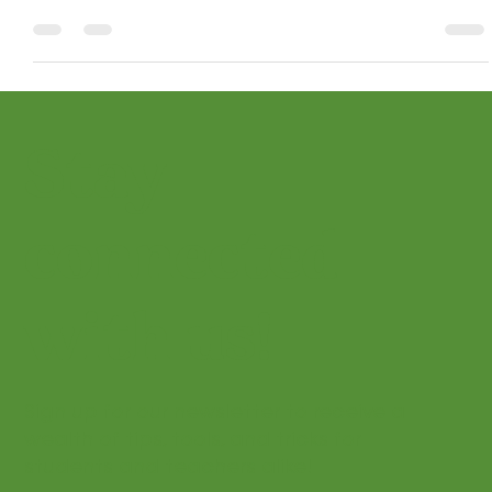
Turn music history into a fun, interactive adventure!
Explore modules and composer bundles your students will
actually enjoy.
Stay
connected
with us!
Sign up for our newsletter to receive a