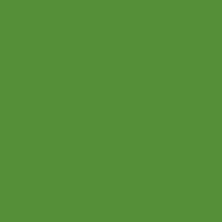
Become a Teacher
Facebook
Shop
Instagram
Connections
Pinterest
Bridge
Twitter
About Us
Youtube
Upcoming Events
Podcast
Videos
FAQ
Event Hall
Blog