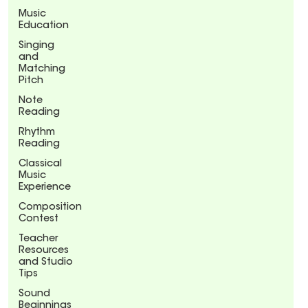
Music
Education
Singing
and
Matching
Pitch
Note
Reading
Rhythm
Reading
Classical
Music
Experience
Composition
Contest
Teacher
Resources
and Studio
Tips
Sound
Beginnings