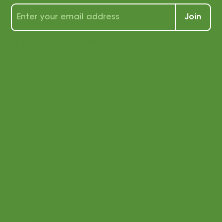
wealth of tips, tools, and tricks for
students and teachers alike!
Join
By signing up, you agree that
we may send you e-mail
marketing. You can opt out of
e-mail marketing at any time.
See our privacy policy for
more information.
Menu
Login
Home
Parents
Teaching Philosophy
Teachers
Find a Teacher
Our Classes
Our Music
Social
Online Program