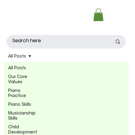
All Posts
All Posts
Our Core
Values
Piano
Practice
Piano Skills
Musicianship
Skills
Child
Development