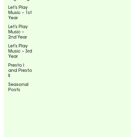
Let’s Play
Music – 1st
Year
Let’s Play
Music –
2nd Year
Let’s Play
Music – 3rd
Year
Presto I
and Presto
II
Seasonal
Posts