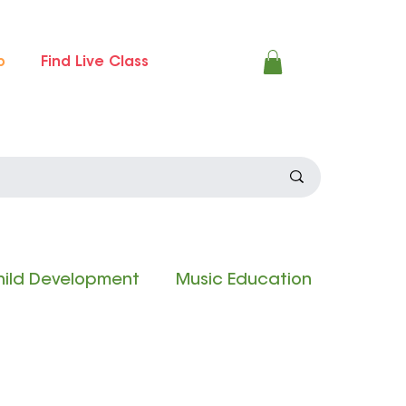
p
Find Live Class
ild Development
Music Education
 Experience
Composition Contest