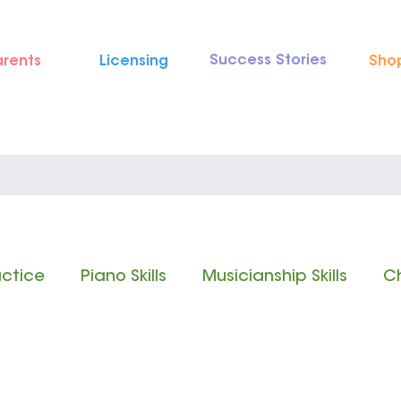
Success Stories
arents
Licensing
Sho
actice
Piano Skills
Musicianship Skills
Ch
 Reading
Rhythm Reading
Classical Music