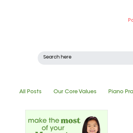
P
All Posts
Our Core Values
Piano Pr
Singing and Matching Pitch
Note