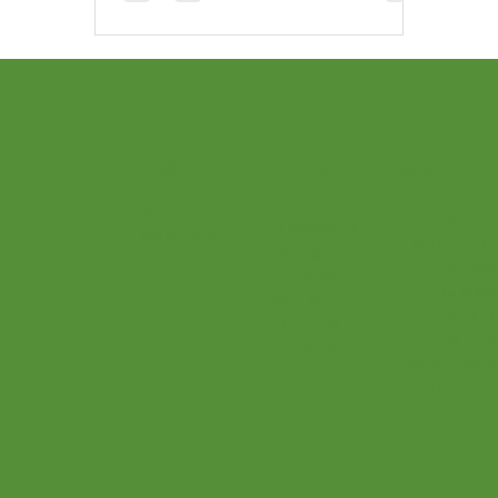
Login
Menu
Social
Parents
Home
Facebook
Teachers
Teaching 
Instagram
Find a Te
Pinterest
Our Class
Twitter
Our Music
Youtube
Online Pr
Podcast
Become a
Shop