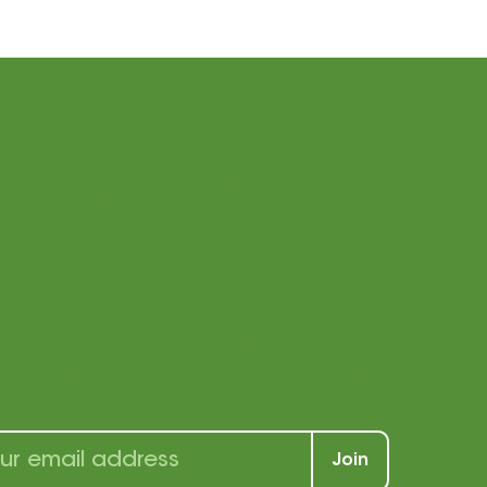
ay connected
h us!
r our newsletter to receive a wealth of
s, and tricks for students and teachers
Join