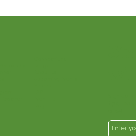
St
Connections
Philosophy
Bridge
wit
acher
About Us
es
Upcoming Events
Videos
ogram
FAQ
Sign up fo
 Teacher
Event Hall
tips, tool
Blog
alike!