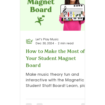
Teacher Resources and Studio Tips
Let’s Play Music – 3rd Year
Presto I
Let's Play Music
Dec 30, 2024
2 min read
How to Make the Most of
Your Student Magnet
Board
Make music theory fun and
interactive with the Magnetic
Student Staff Board! Learn, play,
and explore note-reading in a
whole new way. 🎶