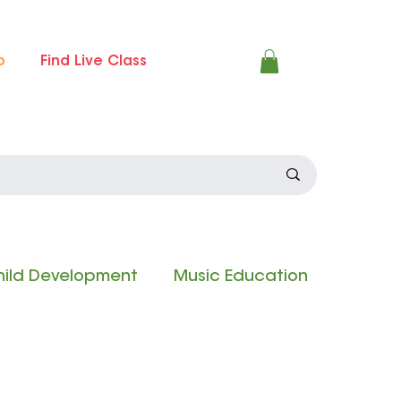
p
Find Live Class
ild Development
Music Education
 Experience
Composition Contest