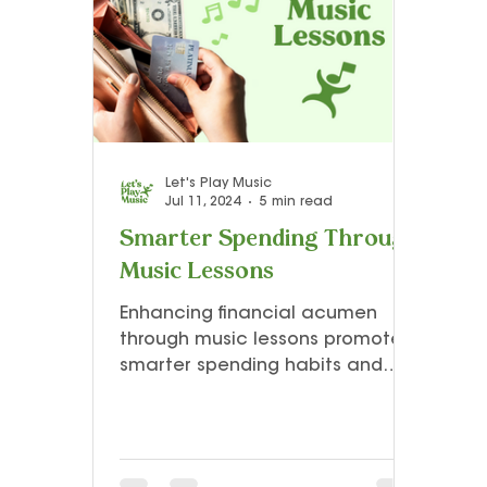
Teacher Resources and Studio Tips
Let’s Play Music – 3rd Year
Presto I
Let's Play Music
Jul 11, 2024
5 min read
Smarter Spending Through
Music Lessons
Enhancing financial acumen
through music lessons promotes
smarter spending habits and
creative financial management
skills.