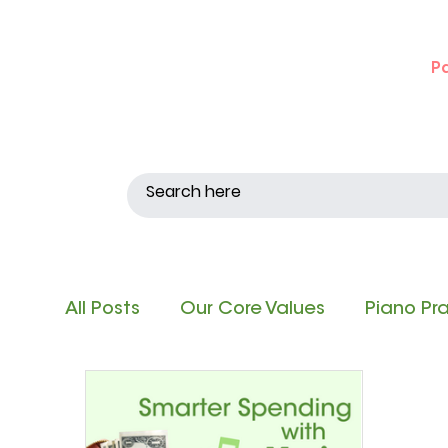
P
All Posts
Our Core Values
Piano Pr
Singing and Matching Pitch
Note