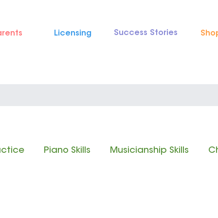
Success Stories
arents
Licensing
Sho
actice
Piano Skills
Musicianship Skills
Ch
 Reading
Rhythm Reading
Classical Music