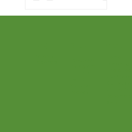
Login
Menu
Social
Parents
Home
Facebook
Teachers
Teaching 
Instagram
Find a Te
Pinterest
Our Class
Twitter
Our Music
Youtube
Online Pr
Podcast
Become a
Shop