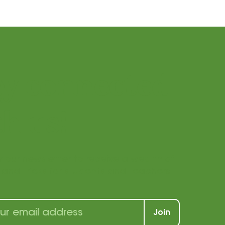
ay connected
h us!
r our newsletter to receive a wealth of
s, and tricks for students and teachers
Join