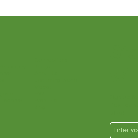
St
Connections
Philosophy
Bridge
wit
acher
About Us
es
Upcoming Events
Videos
ogram
FAQ
Sign up fo
 Teacher
Event Hall
tips, tool
Blog
alike!