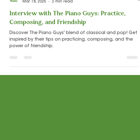
Let's Play Music
Mar 18, 2025
2 min read
Interview with The Piano Guys: Practice,
Composing, and Friendship
Discover The Piano Guys' blend of classical and pop! Get
inspired by their tips on practicing, composing, and the
power of friendship.
Stay