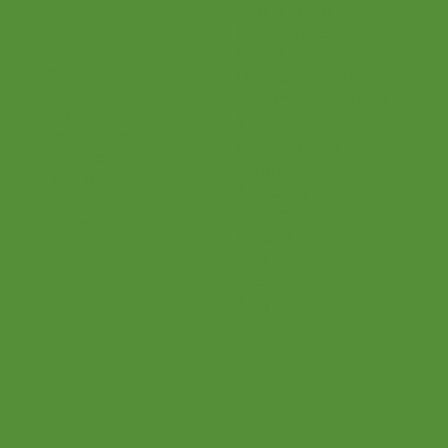
Login
Home
Parents
Teaching Philosophy
Teachers
Find a Teacher
Our Classes
Our Music
Social
Online Program
Become a Teacher
Facebook
Shop
Instagram
Connections
Pinterest
Bridge
Twitter
About Us
Youtube
Upcoming Events
Podcast
Videos
FAQ
Event Hall
Blog