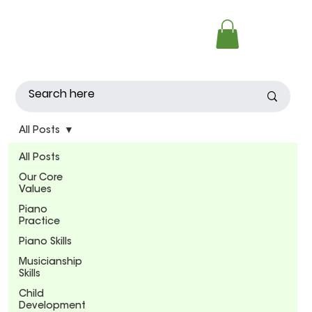
All Posts
All Posts
Our Core
Values
Piano
Practice
Piano Skills
Musicianship
Skills
Child
Development