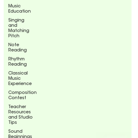
Music
Education
Singing
and
Matching
Pitch
Note
Reading
Rhythm
Reading
Classical
Music
Experience
Composition
Contest
Teacher
Resources
and Studio
Tips
Sound
Beginnings