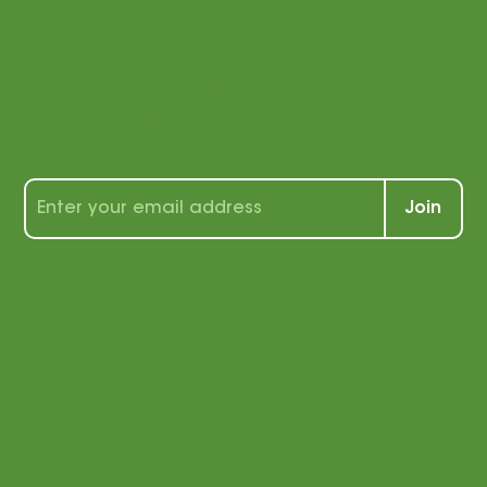
connected
with us!
Sign up for our newsletter to receive a
wealth of tips, tools, and tricks for
students and teachers alike!
Join
By signing up, you agree that
we may send you e-mail
marketing. You can opt out of
e-mail marketing at any time.
See our privacy policy for
more information.
Menu