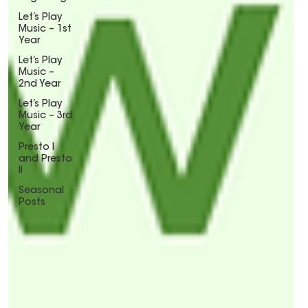
Let’s Play
Music – 1st
Year
Let’s Play
Music –
2nd Year
Let’s Play
Music – 3rd
Year
Presto I
and Presto
II
Seasonal
Posts