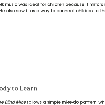
lk music was ideal for children because it mirrors 
e also saw it as a way to connect children to th
ody to Learn
ee Blind Mice
 follows a simple 
mi-re-do
 pattern, wh