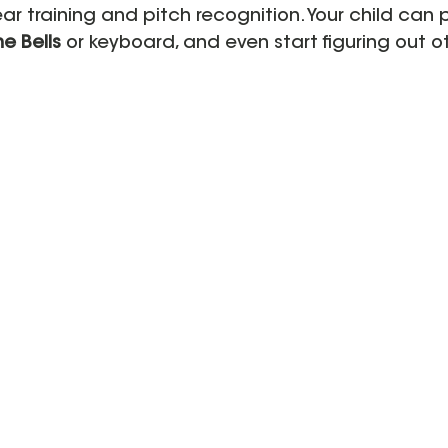
ar training and pitch recognition. Your child can 
e Bells
 or keyboard, and even start figuring out o