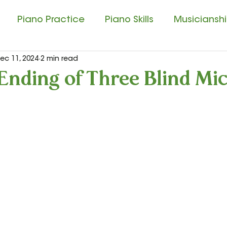
Piano Practice
Piano Skills
Musicianship
ec 11, 2024
2 min read
usic Education
Singing and Matching Pitch
Ending of Three Blind Mi
ssical Music Experience
Composition Contest
tudio Tips
Sound Beginnings
Let’s Play Mu
ar
Let’s Play Music – 3rd Year
Presto I and P