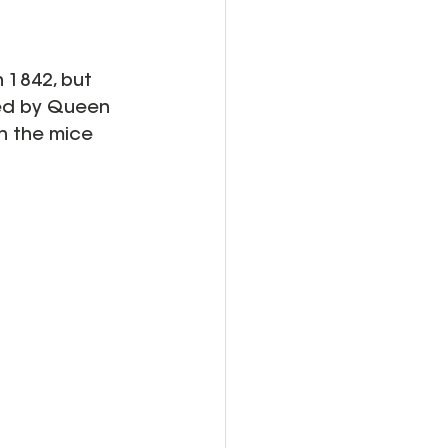
in 1842, but 
red by Queen 
h the mice 