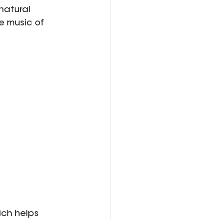
natural 
e music of 
ich helps 