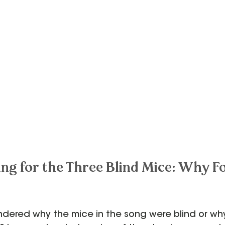
ng for the Three Blind Mice: Why Fo
dered why the mice in the song were blind or why