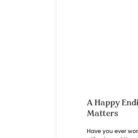
A Happy Endi
Matters
Have you ever won