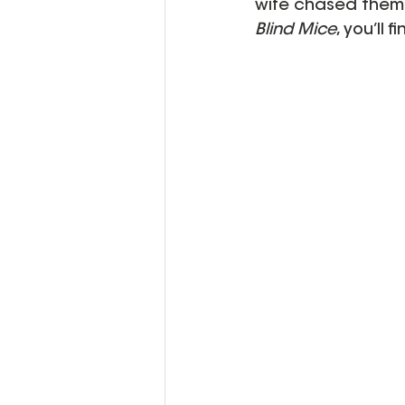
wife chased them?
Blind Mice
, you’ll