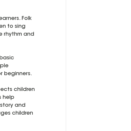
earners. Folk 
en to sing 
ke rhythm and 
 basic 
ple 
r beginners.
ects children 
s help 
istory and 
ges children 