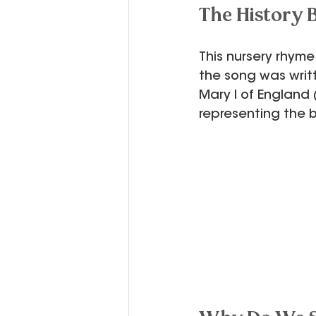
The History 
This nursery rhyme
the song was writ
Mary I of England
representing the 