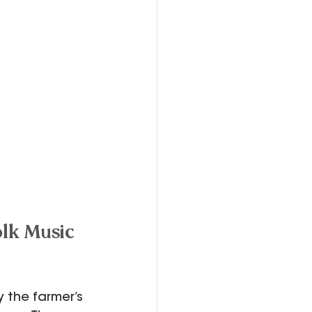
lk Music 
 the farmer’s 