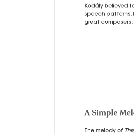
Kodály believed fo
speech patterns. H
great composers.
A Simple Mel
The melody of 
Thr