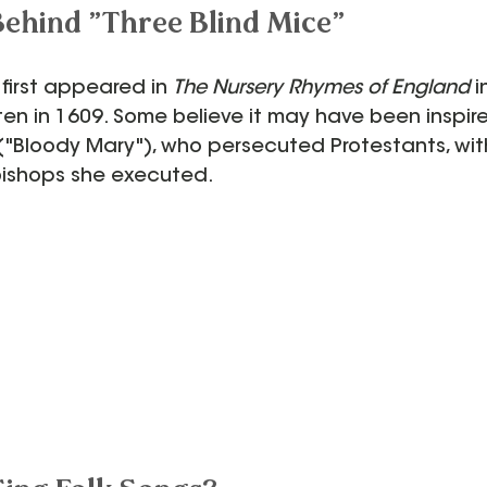
Behind "Three Blind Mice"
 first appeared in 
The Nursery Rhymes of England
 
ten in 1609. Some believe it may have been inspi
 ("Bloody Mary"), who persecuted Protestants, wit
bishops she executed.