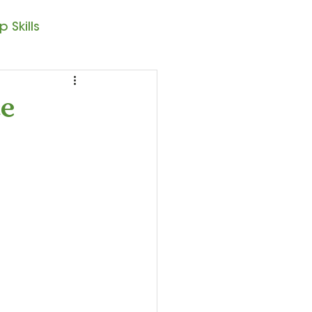
 Skills
Note Reading
ce
sic – 1st Year
resto II
Seasonal Posts