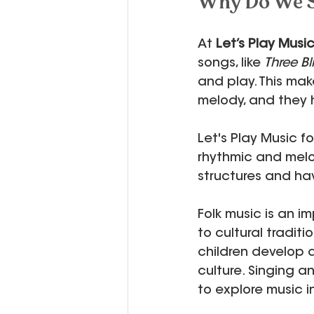
Why Do We S
At 
Let’s Play Musi
songs, like 
Three Bl
and play. This mak
melody, and they 
Let's Play Music f
rhythmic and melodi
structures and ha
Folk music is an 
to cultural tradit
children develop a
culture. Singing an
to explore music 