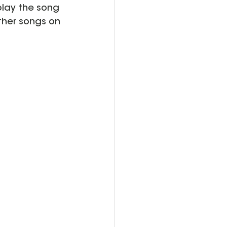
play the song 
ther songs on 