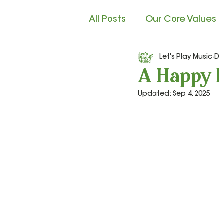
All Posts
Our Core Values
Let's Play Music
D
Child Development
M
A Happy 
Updated:
Sep 4, 2025
Rhythm Reading
Cla
Teacher Resources and S
Let’s Play Music – 2nd Ye