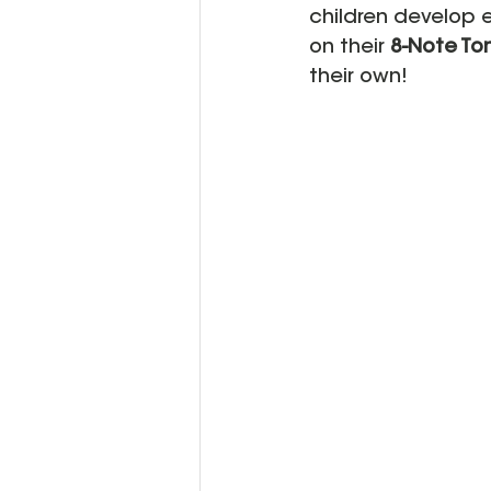
children develop e
on their 
8-Note Ton
their own!