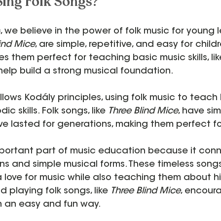
ing Folk Songs?
c
, we believe in the power of folk music for young l
ind Mice
, are simple, repetitive, and easy for childr
es them perfect for teaching basic music skills, li
help build a strong musical foundation.
ollows Kodály principles, using folk music to teach
c skills. Folk songs, like 
Three Blind Mice
, have sim
ve lasted for generations, making them perfect fo
important part of music education because it conn
ions and simple musical forms. These timeless song
 love for music while also teaching them about h
d playing folk songs, like 
Three Blind Mice
, encoura
in an easy and fun way.