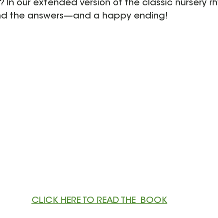
 In our extended version of the classic nursery r
 find the answers—and a happy ending! 
CLICK HERE TO READ THE  BOOK