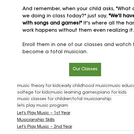
And remember, when your child asks, "What 
we doing in class today?" just say, 
"We'll hav
with songs and games!"
 It's where all the ha
work happens without them even realizing it
Enroll them in one of our classes and watch
become a total musician.
Our Classes
music theory for kids
early childhood music
music educ
solfege for kids
music learning games
piano for kids
music classes for children
total musicianship
lets play music program
Let’s Play Music – 1st Year
Musicianship Skills
Let’s Play Music – 2nd Year