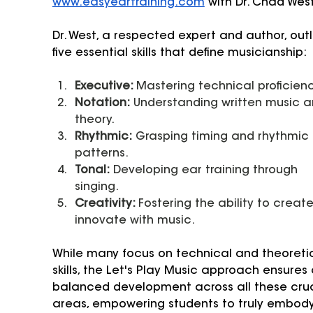
www.easyeartraining.com
 with Dr. Chad West
Dr. West, a respected expert and author, outl
five essential skills that define musicianship:
Executive: 
Mastering technical proficienc
Notation:
 Understanding written music a
theory.
Rhythmic:
 Grasping timing and rhythmic 
patterns.
Tonal:
 Developing ear training through 
singing.
Creativity: 
Fostering the ability to creat
innovate with music.
While many focus on technical and theoretic
skills, the Let's Play Music approach ensures 
balanced development across all these cruc
areas, empowering students to truly embody