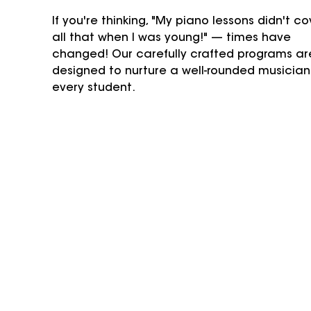
If you're thinking, "My piano lessons didn't co
all that when I was young!" — times have 
changed! Our carefully crafted programs ar
designed to nurture a well-rounded musician 
every student.