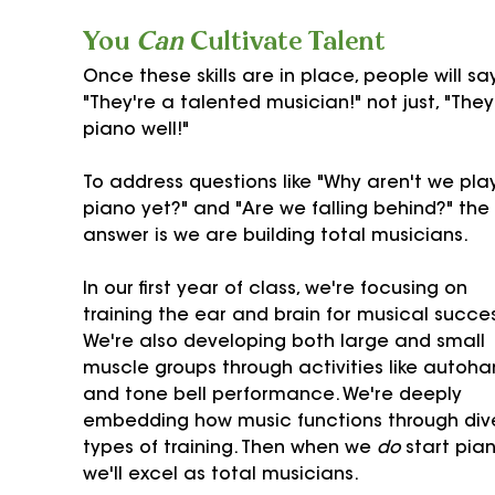
You 
Can
 Cultivate Talent
Once these skills are in place, people will say
"They're a talented musician!" not just, "They
piano well!"
To address questions like "Why aren't we pla
piano yet?" and "Are we falling behind?" the 
answer is we are building total musicians.
In our first year of class, we're focusing on 
training the ear and brain for musical succes
We're also developing both large and small 
muscle groups through activities like autoha
and tone bell performance. We're deeply 
embedding how music functions through div
types of training. Then when we 
do
 start pian
we'll excel as total musicians.