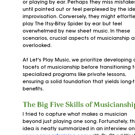
or playing by ear. Perhaps they miss mistake
until pointed out or feel perplexed by the id
improvisation. Conversely, they might effortle
play The Itsy-Bitsy Spider by ear but feel 
overwhelmed by new sheet music. In these 
scenarios, crucial aspects of musicianship a
overlooked. 
At Let's Play Music, we prioritize developing a
facets of musicianship before transitioning t
specialized programs like private lessons, 
ensuring a solid foundation that yields long-
benefits.
The Big Five Skills of Musicianshi
I tried to capture what makes a musician 
beyond just playing one song. Fortunately, thi
idea is neatly summarized in an interview on