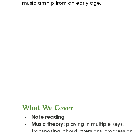
musicianship from an early age.
What We Cover
Note reading
Music theory:
 playing in multiple keys, 
transposing, chord inversions, progression