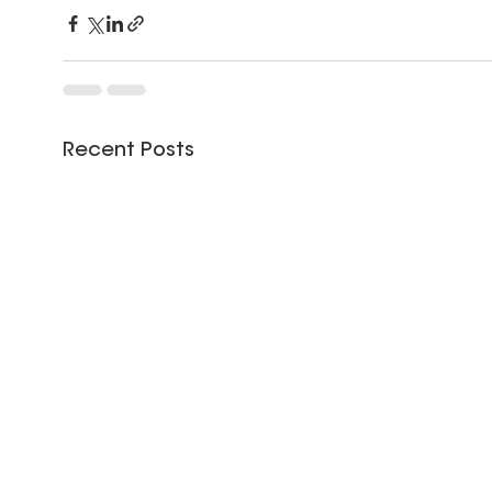
Recent Posts