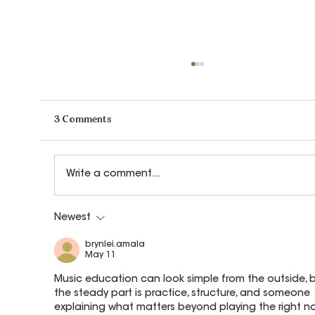
3 Comments
Write a comment...
Newest
Why Do We Teach Children to Transpose
Music?
brynlei.amala
May 11
Music education can look simple from the outside, b
the steady part is practice, structure, and someone 
explaining what matters beyond playing the right no