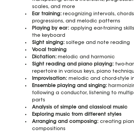
scales, and more
Ear training: 
recognizing intervals, chords,
progressions, and melodic patterns
Playing by ear:
 applying ear-training skills
the keyboard
Sight singing: 
solfege and note reading
Vocal training
Dictation: 
melodic and harmonic
Sight reading and piano playing:
 two-ha
repertoire in various keys, piano techniq
Improvisation:
 melodic and chord-style 
Ensemble playing and singing: 
harmonizin
following a conductor, listening to multip
parts
Analysis of simple and classical music
Exploring music from different styles
Arranging and composing:
 creating pian
compositions