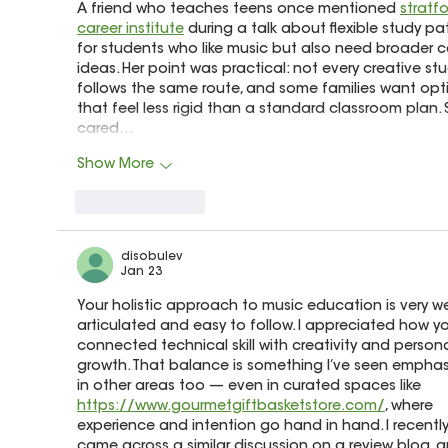
A friend who teaches teens once mentioned 
stratfo
career institute
 during a talk about flexible study pa
for students who like music but also need broader c
ideas. Her point was practical: not every creative st
follows the same route, and some families want opt
that feel less rigid than a standard classroom plan. 
cared…
Show More
Like
Reply
disobulev
Jan 23
Your holistic approach to music education is very wel
articulated and easy to follow. I appreciated how y
connected technical skill with creativity and persona
growth. That balance is something I’ve seen emphas
in other areas too — even in curated spaces like 
https://www.gourmetgiftbasketstore.com/
, where 
experience and intention go hand in hand. I recently
came across a similar discussion on a review blog, an