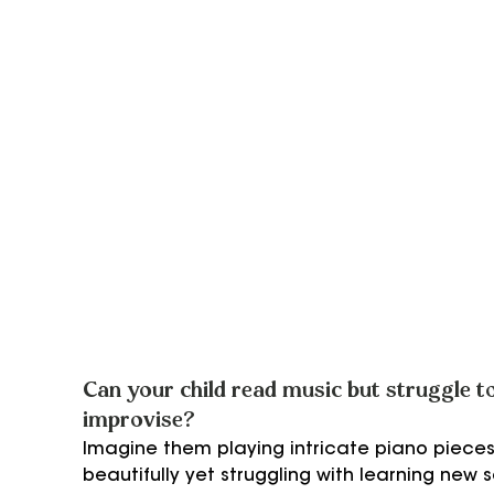
Can your child read music but struggle to
improvise?
Imagine them playing intricate piano pieces
beautifully yet struggling with learning new 