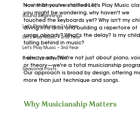
Now that you've started Let's Play Music clas
Teacher Resources and Studio Tips
you might be wondering, why haven't we 
Sound Beginnings
touched the keyboards yet? Why isn't my chi
Let’s Play Music – 1st Year
diving into drills and building a repertoire of 
songs already? What's the delay? Is my child
Let’s Play Music – 2nd Year
falling behind in music?
Let’s Play Music – 3rd Year
I always say, "We're not just about piano, voi
Presto I and Presto II
or theory—we're a total musicianship progra
Seasonal Posts
Our approach is broad by design, offering m
more than just technique and songs.
Why Musicianship Matters