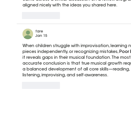
aligned nicely with the ideas you shared here.
Like
Reply
fare
Jan 15
When children struggle with improvisation, learning 
pieces independently, or recognizing mistakes, 
Poor 
it reveals gaps in their musical foundation. The most
accurate conclusion is that true musical growth requ
a balanced development of all core skills—reading, 
listening, improvising, and self-awareness.
Like
Reply