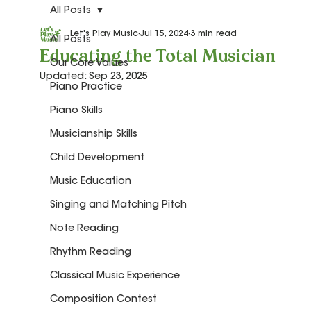
All Posts
Let's Play Music
Jul 15, 2024
3 min read
All Posts
Educating the Total Musician
Our Core Values
Updated:
Sep 23, 2025
Piano Practice
Piano Skills
Musicianship Skills
Child Development
Music Education
Singing and Matching Pitch
Note Reading
Rhythm Reading
Classical Music Experience
Composition Contest