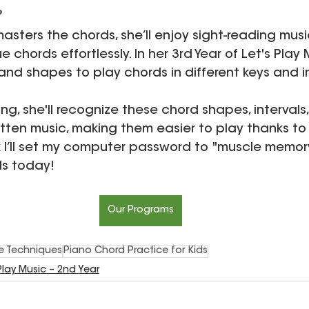
?
masters the chords, she’ll enjoy sight-reading music
e chords effortlessly. In her 3rd Year of Let's Play M
nd shapes to play chords in different keys and in
ng, she'll recognize these chord shapes, intervals
itten music, making them easier to play thanks to
k I’ll set my computer password to "muscle memor
ds today!
Our Programs
ce Techniques
Piano Chord Practice for Kids
 Play Music – 2nd Year