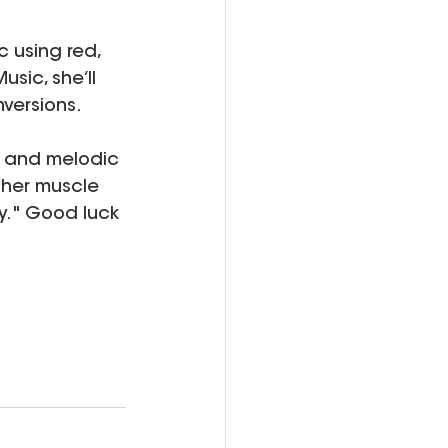
 using red, 
usic, she’ll 
versions.
, and melodic 
 her muscle 
y." Good luck 