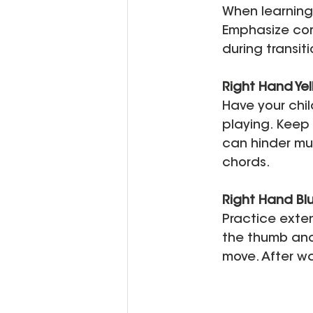
When learning 
Emphasize corr
during transiti
Right Hand Yel
Have your chil
playing. Keep 
can hinder mu
chords.
Right Hand Blu
Practice exten
the thumb anch
move. After wa