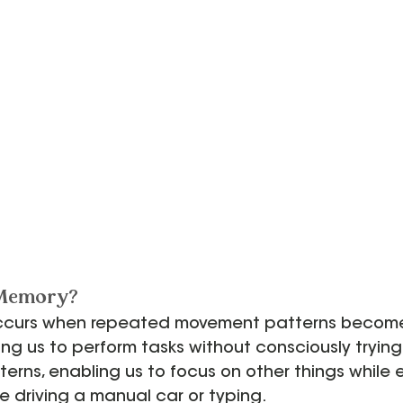
 Memory?
curs when repeated movement patterns become 
ing us to perform tasks without consciously trying.
erns, enabling us to focus on other things while 
ike driving a manual car or typing.