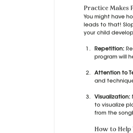
Practice Makes
You might have ho
leads to that! Slo
your child develo
Repetition:
 Re
program will hel
Attention to 
and technique.
Visualization:
to visualize p
from the song
How to Help 