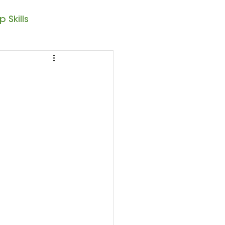
 Skills
Note Reading
sic – 1st Year
resto II
Seasonal Posts