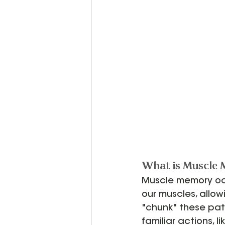
What is Muscle
Muscle memory oc
our muscles, allow
"chunk" these patt
familiar actions, l