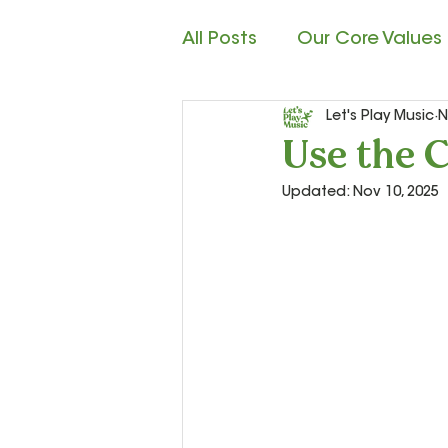
All Posts
Our Core Values
Let's Play Music
N
Child Development
M
Use the C
Updated:
Nov 10, 2025
Rhythm Reading
Cla
Teacher Resources and S
Let’s Play Music – 2nd Ye