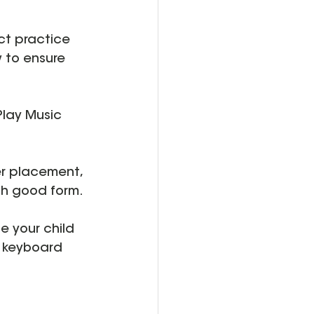
ct practice 
w to ensure 
Play Music 
er placement, 
th good form.
e your child 
e keyboard 