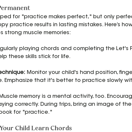
 Permanent
ped for "practice makes perfect," but only perfe
ppy practice results in lasting mistakes. Here’s ho
ps strong muscle memories:
gularly playing chords and completing the Let's 
p these skills stick for life.
Technique:
 Monitor your child's hand position, fing
 Emphasize that it's better to practice slowly wi
 Muscle memory is a mental activity, too. Encourag
laying correctly. During trips, bring an image of th
book for "practice."
Your Child Learn Chords