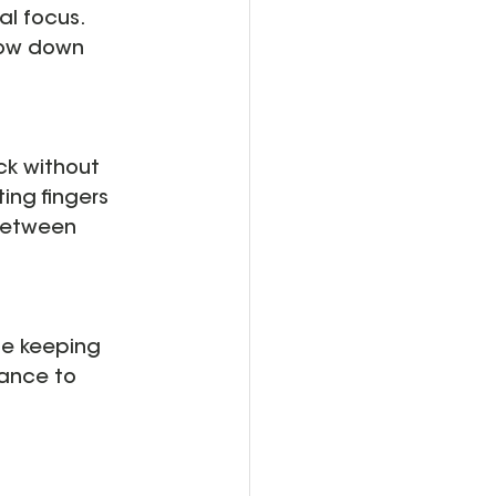
l focus. 
low down 
ck without 
ing fingers 
between 
le keeping 
tance to 