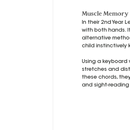
Muscle Memory a
In their 2nd Year L
with both hands. It
alternative method
child instinctively
Using a keyboard wi
stretches and dist
these chords, the
and sight-reading