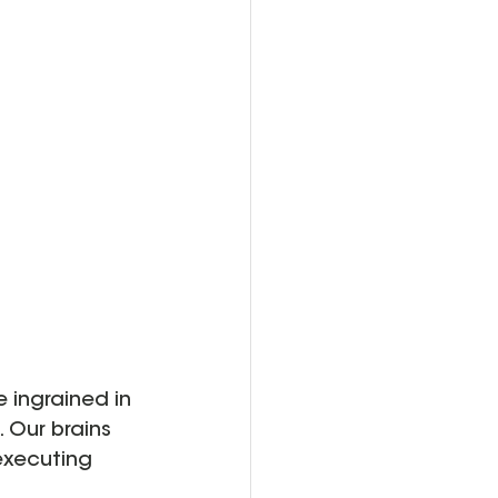
ingrained in 
 Our brains 
executing 