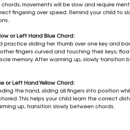
chords, movements will be slow and require menta
ect fingering over speed. Remind your child to s
ons.
low or Left Hand Blue Chord:
d practice sliding her thumb over one key and ba
other fingers curved and touching their keys; float
scle memory. After warming up, slowly transition 
e or Left Hand Yellow Chord:
ding the hand, sliding all fingers into position whi
ored. This helps your child learn the correct dis
rming up, transition slowly between chords.