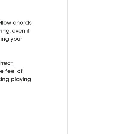
ellow chords 
ing, even if 
ing your 
rrect 
e feel of 
ing playing 