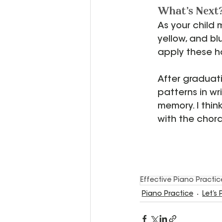
What's Next
As your child 
yellow, and blu
apply these ha
After graduati
patterns in wr
memory. I thin
with the chor
Effective Piano Practi
Piano Practice
Let’s