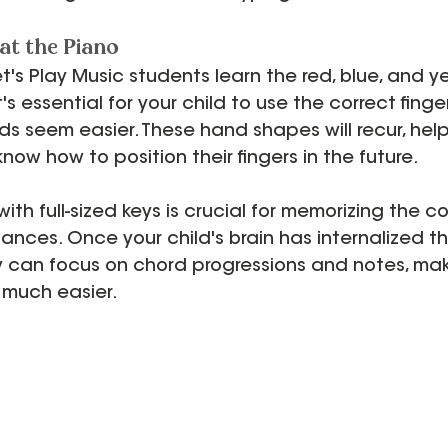
t the Piano
et's Play Music students learn the red, blue, and y
's essential for your child to use the correct finger
s seem easier. These hand shapes will recur, help
 know how to position their fingers in the future.
th full-sized keys is crucial for memorizing the co
ances. Once your child's brain has internalized th
y can focus on chord progressions and notes, mak
 much easier.