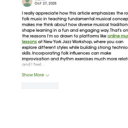
Oct 27, 2025
I really appreciate how this article emphasizes the ro
folk music in teaching fundamental musical concepts
makes me think about how diverse musical tradition
shape learning in a fun and engaging way. That’s on
the reasons I’m so drawn to platforms like 
online mus
lessons
 at New York Jazz Workshop, where you can 
explore different styles while building strong technic
skills. Incorporating folk influences can make 
improvisation and rhythm exercises much more relata
and I feel…
Show More
Like
Reply