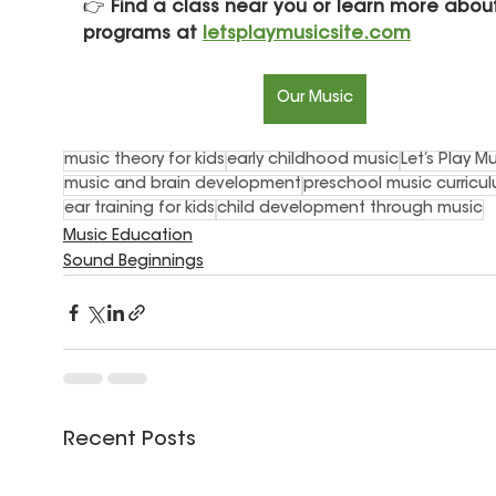
👉 
Find a class near you or learn more about
programs at 
letsplaymusicsite.com
Our Music
music theory for kids
early childhood music
Let’s Play M
music and brain development
preschool music curricu
ear training for kids
child development through music
Music Education
Sound Beginnings
Recent Posts