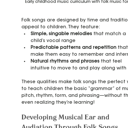
Early childhood music curriculum with folk music for
Folk songs are designed by time and traditio
appeal to children. They feature:
Simple, singable melodies
 that match a 
child’s vocal range
Predictable patterns and repetition
 that
make them easy to remember and intern
Natural rhythms and phrases
 that feel 
intuitive to move to and play along with
These qualities make folk songs the perfect
to teach children the basic “grammar” of 
pitch, rhythm, form, and phrasing—without t
even realizing they’re learning!
Developing Musical Ear and 
Audiation Through Folk Songs