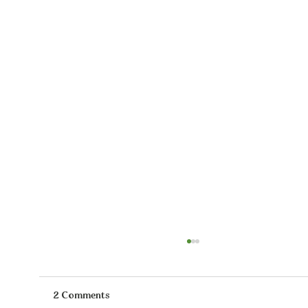
2 Comments