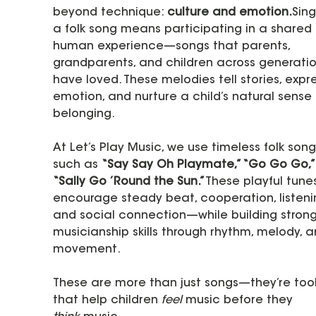
beyond technique: 
culture and emotion.
Sing
a folk song means participating in a shared 
human experience—songs that parents, 
grandparents, and children across generatio
have loved. These melodies tell stories, expre
emotion, and nurture a child’s natural sense 
belonging.
At Let’s Play Music, we use timeless folk song
such as 
“Say Say Oh Playmate,” “Go Go Go,”
“Sally Go ’Round the Sun.”
These playful tune
encourage steady beat, cooperation, listenin
and social connection—while building strong
musicianship skills through rhythm, melody, a
movement.
These are more than just songs—they’re tool
that help children 
feel
 music before they 