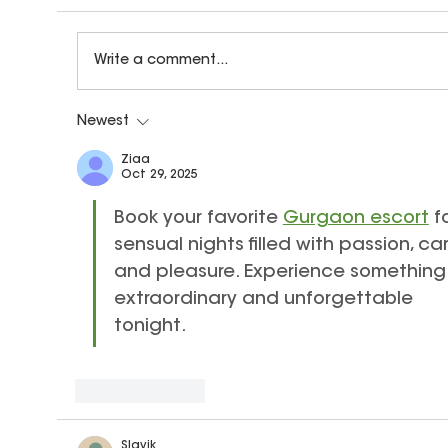
Write a comment...
Newest
What Is Audiation? How Ear Training
Helps Children Become Confident
Ziaa
Oct 29, 2025
Musicians
Book your favorite 
Gurgaon escort
 f
sensual nights filled with passion, car
and pleasure. Experience something
extraordinary and unforgettable 
tonight.
Like
Reply
Slavik