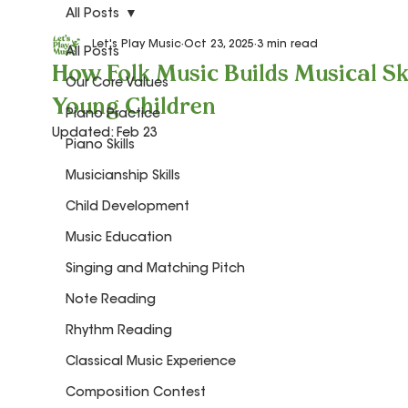
All Posts
Let's Play Music
Oct 23, 2025
3 min read
All Posts
How Folk Music Builds Musical Ski
Our Core Values
Young Children
Piano Practice
Updated:
Feb 23
Piano Skills
Musicianship Skills
Child Development
Music Education
Singing and Matching Pitch
Note Reading
Rhythm Reading
Classical Music Experience
Composition Contest