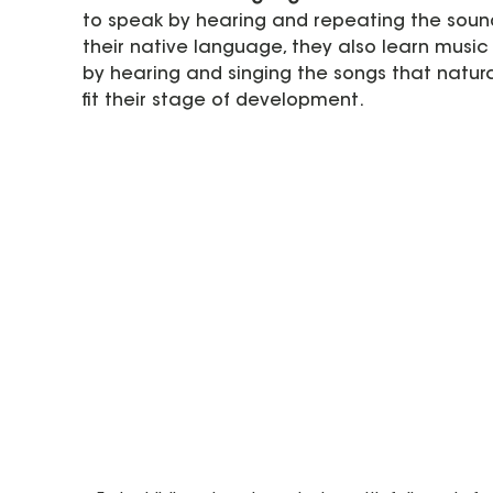
to speak by hearing and repeating the sound
their native language, they also learn music
by hearing and singing the songs that natura
fit their stage of development.