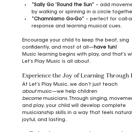
“Sally Go ’Round the Sun”
 – add moveme
by walking or spinning in a circle togethe
“Chamniamo Go-Go”
 – perfect for call-
response and learning musical cues.
Encourage your child to keep the beat, sing 
confidently, and most of all—
have fun!
Music learning begins with play, and that’s w
Let’s Play Music is all about.
Experience the Joy of Learning Through 
At Let’s Play Music, we don’t just teach 
about
 music—we help children 
become
 musicians.Through singing, movemen
and play, your child will develop complete 
musicianship skills in a way that feels natural
joyful, and lasting.