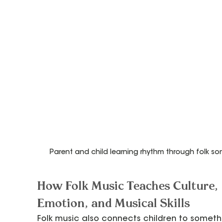
Parent and child learning rhythm through folk so
How Folk Music Teaches Culture, 
Emotion, and Musical Skills
Folk music also connects children to someth