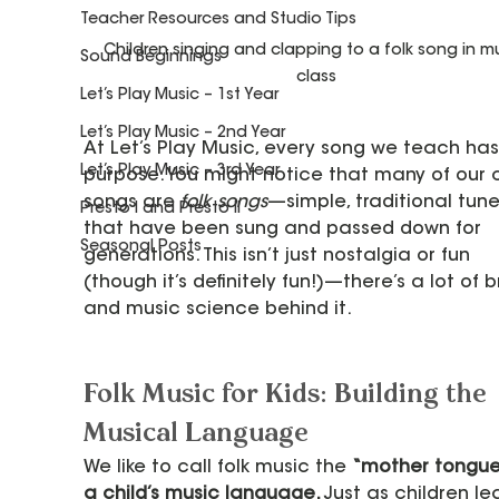
Teacher Resources and Studio Tips
Children singing and clapping to a folk song in mu
Sound Beginnings
class
Let’s Play Music – 1st Year
Let’s Play Music – 2nd Year
At Let’s Play Music, every song we teach has
Let’s Play Music – 3rd Year
purpose. You might notice that many of our c
songs are 
folk songs
—simple, traditional tune
Presto I and Presto II
that have been sung and passed down for 
Seasonal Posts
generations. This isn’t just nostalgia or fun 
(though it’s definitely fun!)—there’s a lot of b
and music science behind it.
Folk Music for Kids: Building the 
Musical Language
We like to call folk music the 
“mother tongue”
a child’s music language. 
Just as children le