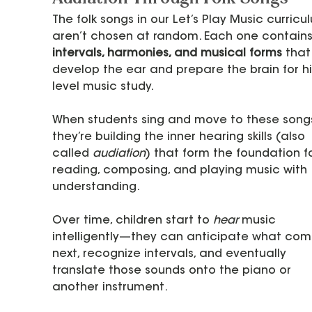
The folk songs in our Let’s Play Music curricu
aren’t chosen at random. Each one contains
intervals, harmonies, and musical forms
 that
develop the ear and prepare the brain for hi
level music study.
When students sing and move to these songs
they’re building the inner hearing skills (also 
called 
audiation
) that form the foundation fo
reading, composing, and playing music with 
understanding.
Over time, children start to 
hear
 music 
intelligently—they can anticipate what com
next, recognize intervals, and eventually 
translate those sounds onto the piano or 
another instrument.