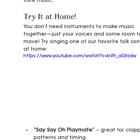
think
 music.
Try It at Home!
You don’t need instruments to make music 
together—just your voices and some room t
move! Try singing one of our favorite folk son
at home:
https://www.youtube.com/watch?v=bVh_aGIrzdw
“Say Say Oh Playmate”
 – great for clap
patterns and timing.