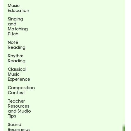
Music
Education
Singing
and
Matching
Pitch
Note
Reading
Rhythm
Reading
Classical
Music
Experience
Composition
Contest
Teacher
Resources
and Studio
Tips
Sound
Beginnings