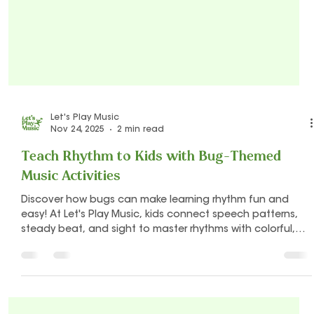
Let's Play Music
Nov 24, 2025
2 min read
Teach Rhythm to Kids with Bug-Themed
Music Activities
Discover how bugs can make learning rhythm fun and