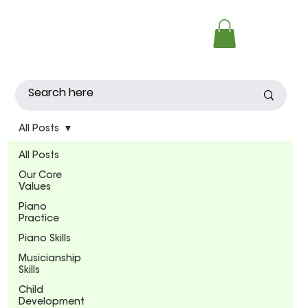
All Posts
All Posts
Our Core
Values
Piano
Practice
Piano Skills
Musicianship
Skills
Child
Development