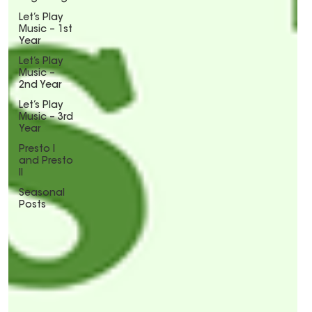
Let’s Play
Music – 1st
Year
Let’s Play
Music –
2nd Year
Let’s Play
Music – 3rd
Year
Presto I
and Presto
II
Seasonal
Posts