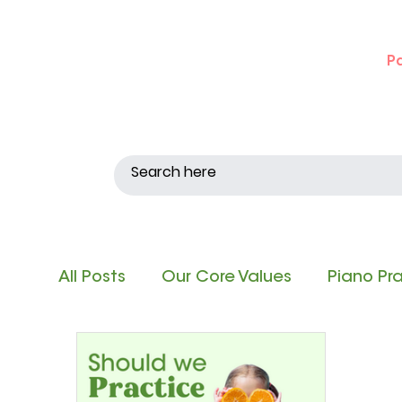
P
All Posts
Our Core Values
Piano Pr
Singing and Matching Pitch
Note