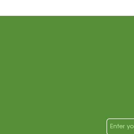
St
Connections
Philosophy
Bridge
wit
acher
About Us
es
Upcoming Events
Videos
ogram
FAQ
Sign up fo
 Teacher
Event Hall
tips, tool
Blog
alike!