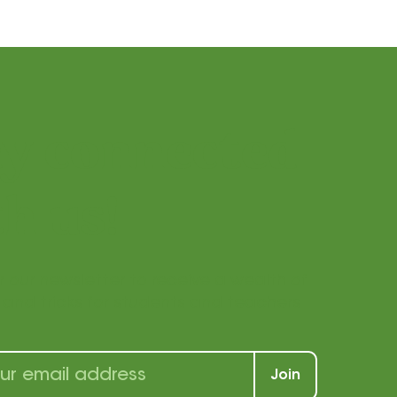
ay connected
h us!
r our newsletter to receive a wealth of
s, and tricks for students and teachers
Join