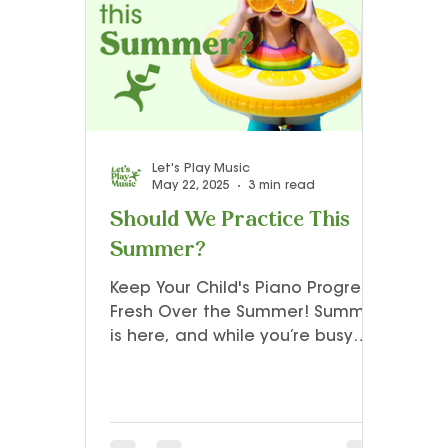
Teacher Resources and Studio Tips
Let’s Play Music – 3rd Year
Presto I
Let's Play Music
May 22, 2025
3 min read
Should We Practice This
Summer?
Keep Your Child's Piano Progress
Fresh Over the Summer! Summer
is here, and while you’re busy
planning family vacations,
poolside fun, and outdoor
adventures, it’s also a great
time to make sure your child’s