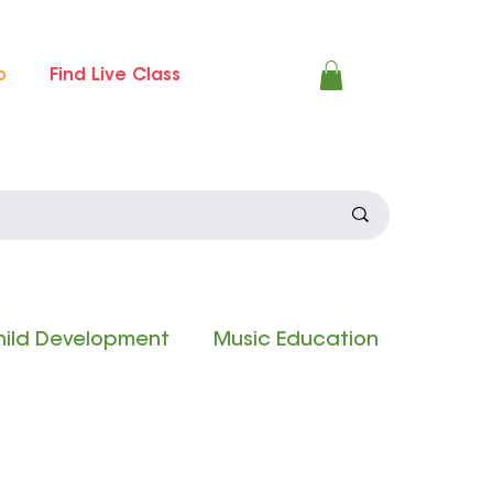
p
Find Live Class
ild Development
Music Education
 Experience
Composition Contest