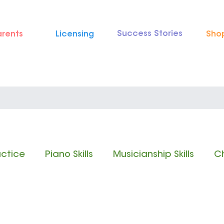
Success Stories
arents
Licensing
Sho
actice
Piano Skills
Musicianship Skills
Ch
 Reading
Rhythm Reading
Classical Music