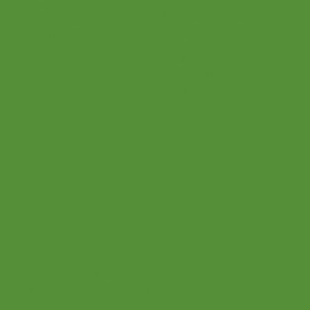
Shop
Instagram
Connections
Pinterest
Bridge
Twitter
About Us
Youtube
Upcoming Events
Podcast
Videos
FAQ
Event Hall
Blog