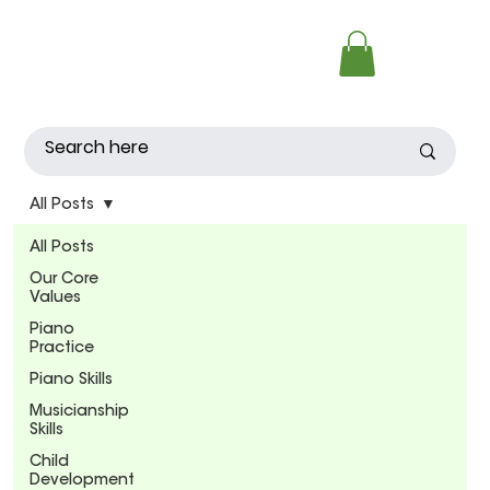
All Posts
All Posts
Our Core
Values
Piano
Practice
Piano Skills
Musicianship
Skills
Child
Development