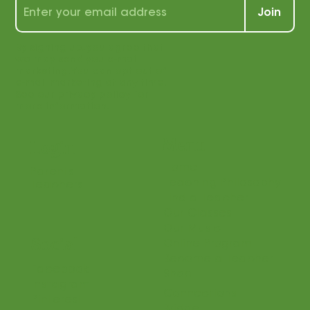
students and teachers alike!
Join
By signing up, you agree that
we may send you e-mail
marketing. You can opt out of
e-mail marketing at any time.
See our privacy policy for
more information.
Menu
Login
Home
Parents
Teaching Philosophy
Teachers
Find a Teacher
Our Classes
Our Music
Social
Online Program
Become a Teacher
Facebook