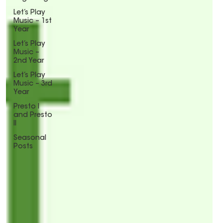
Let’s Play
Music – 1st
Year
Let’s Play
Music –
2nd Year
Let’s Play
Music – 3rd
Year
Presto I
and Presto
II
Seasonal
Posts