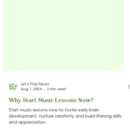
Let's Play Music
Aug 1, 2024
3 min read
Why Start Music Lessons Now?
Start music lessons now to foster early brain