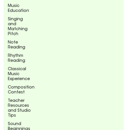
Music
Education
Singing
and
Matching
Pitch
Note
Reading
Rhythm
Reading
Classical
Music
Experience
Composition
Contest
Teacher
Resources
and Studio
Tips
Sound
Beginnings