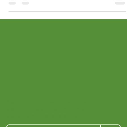
development, nurture creativity, and build lifelong skills
and appreciation.
Stay
connected
with us!
Sign up for our newsletter to receive a
wealth of tips, tools, and tricks for