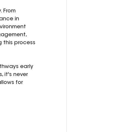
. From 
ance in 
nvironment 
ngagement, 
 this process 
athways early 
 it's never 
llows for 