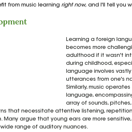
fit from music learning 
right now,
 and I'll tell you w
lopment
Learning a foreign lang
becomes more challengi
adulthood if it wasn't i
during childhood, especia
language involves vastly 
utterances from one's n
Similarly, music operates
language, encompassing
array of sounds, pitches,
ns that necessitate attentive listening, repetition
. Many argue that young ears are more sensitive,
 wide range of auditory nuances.