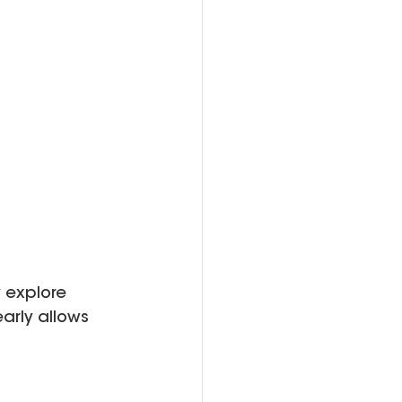
 explore 
arly allows 