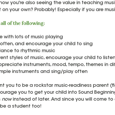
now you're also seeing the value in teaching musi
 on your own? Probably! Especially if you are music
all of the following:
 with lots of music playing
often, and encourage your child to sing
dance to rhythmic music
rent styles of music, encourage your child to listen
preciate instruments, mood, tempo, themes in di
imple instruments and sing/play often
 you to be a rockstar music-readiness parent (fi
ncourage you to get your child into Sound Beginning
 
now 
instead of later. And since you will come to 
l be a student too! 