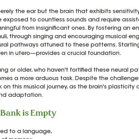
erely the ear but the brain that exhibits sensitivity
re exposed to countless sounds and require assist
ningful from insignificant ones. By fostering an e
imuli, through singing and encouraging musical e
ral pathways attuned to these patterns. Starting
n in utero—provides a crucial foundation.
oung or older, who haven't fortified these neural p
omes a more arduous task. Despite the challenges,
on this musical journey, as the brain's plasticity a
nd adaptation.
Bank is Empty
ned to a language, 