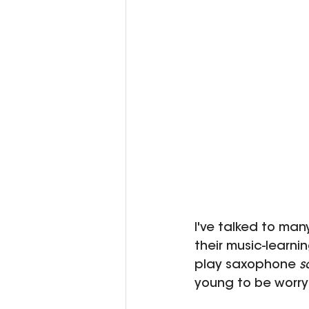
I've talked to man
their music-learni
play saxophone 
s
young to be worry