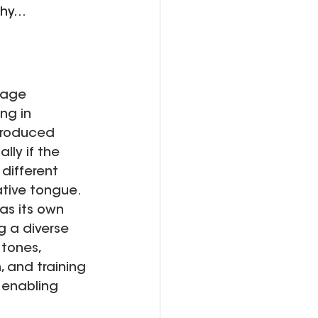
hy...
uage 
ng in 
ntroduced 
lly if the 
different 
ative tongue.
 as its own 
 a diverse 
 tones, 
, and training 
 enabling 