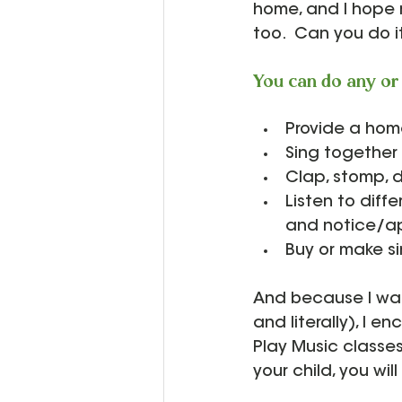
home, and I hope 
too.  Can you do it
You can do any or 
Provide a home
Sing together 
Clap, stomp, 
Listen to diffe
and notice/ap
Buy or make s
And because I want
and literally), I e
Play Music classes
your child, you wil