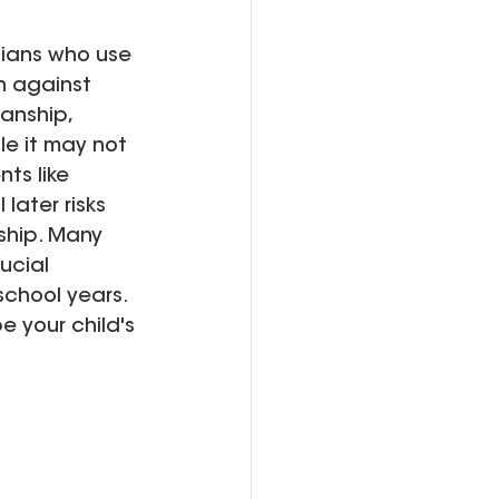
cians who use 
on against 
anship, 
le it may not 
ts like 
later risks 
ship. Many 
ucial 
school years. 
 your child's 