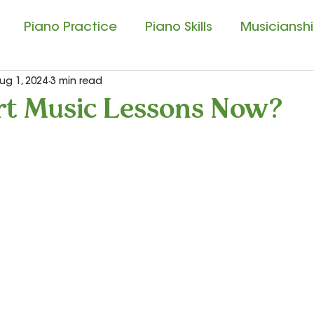
Piano Practice
Piano Skills
Musicianship
ug 1, 2024
3 min read
usic Education
Singing and Matching Pitch
t Music Lessons Now?
ssical Music Experience
Composition Contest
tudio Tips
Sound Beginnings
Let’s Play Mu
ar
Let’s Play Music – 3rd Year
Presto I and P