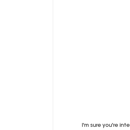
I'm sure you're int