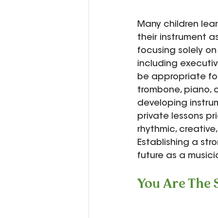
Many children lea
their instrument as
focusing solely on
including executive
be appropriate for
trombone, piano, or
developing instrum
private lessons pri
rhythmic, creative
Establishing a str
future as a musici
You Are The 