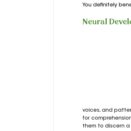
You definitely bene
Neural Deve
voices, and patter
for comprehension
them to discern a