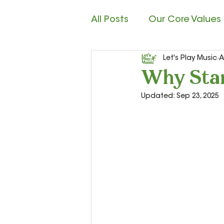
All Posts
Our Core Values
Let's Play Music
A
Child Development
M
Why Star
Updated:
Sep 23, 2025
Rhythm Reading
Cla
Teacher Resources and S
Let’s Play Music – 2nd Ye