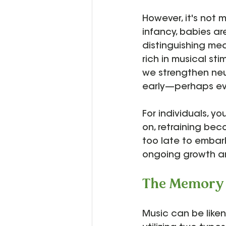
However, it's not m
infancy, babies a
distinguishing mea
rich in musical st
we strengthen neu
early—perhaps eve
For individuals, y
on, retraining bec
too late to embark 
ongoing growth a
The Memory 
Music can be like