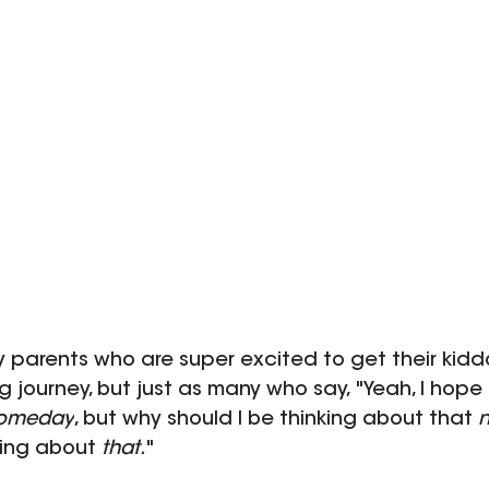
y parents who are super excited to get their kidd
ng journey, but just as many who say, "Yeah, I hope 
omeday
, but why should I be thinking about that 
ing about 
that.
"