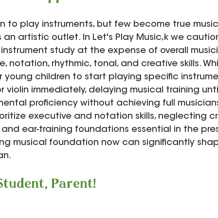
rn to play instruments, but few become true musi
 an artistic outlet. In Let's Play Music,k we cauti
 instrument study at the expense of overall musici
, notation, rhythmic, tonal, and creative skills. Whi
 young children to start playing specific instrumen
 violin immediately, delaying musical training until 
ental proficiency without achieving full musician
oritize executive and notation skills, neglecting cr
, and ear-training foundations essential in the pre
ong musical foundation now can significantly shape
an.
Student, Parent!