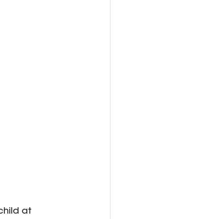
child at 