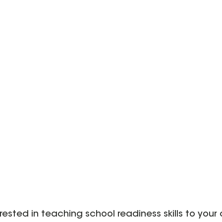
erested in teaching school readiness skills to your 