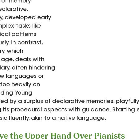
s of memory: 
clarative. 
, developed early 
mplex tasks like 
cal patterns 
ly. In contrast, 
y, which 
age, deals with 
ry, often hindering 
ew languages or 
 too heavily on 
ding. Young 
ed by a surplus of declarative memories, playfully
ng its procedural aspects with guidance. Starting e
c fluently, akin to a native language.
ve the Upper Hand Over Pianists