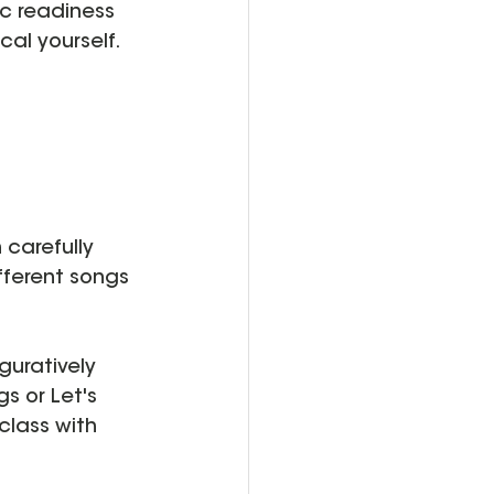
c readiness 
al yourself.  
 carefully 
fferent songs
guratively 
s or Let's 
class with 