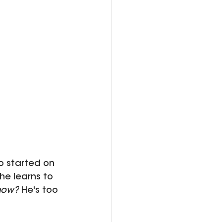
o started on 
he learns to 
now?
 He's too 