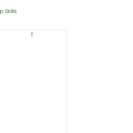
 Skills
Note Reading
sic – 1st Year
resto II
Seasonal Posts