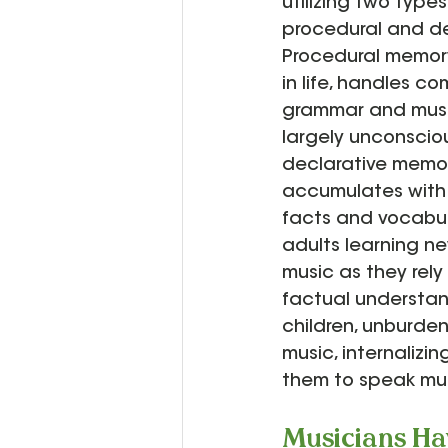
utilizing two type
procedural and de
Procedural memory
in life, handles co
grammar and musi
largely unconscious
declarative memor
accumulates with 
facts and vocabula
adults learning n
music as they rely
factual understan
children, unburden
music, internalizi
them to speak musi
Musicians Ha