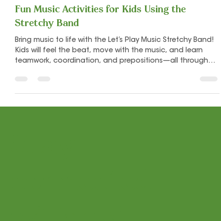
Let's Play Music
Nov 19, 2025
2 min read
Fun Music Activities for Kids Using the
Stretchy Band
Bring music to life with the Let’s Play Music Stretchy Band!
Kids will feel the beat, move with the music, and learn
teamwork, coordination, and prepositions—all through
playful, hands-on activities that make every class joyful
and engaging. Perfect for preschool and early music
learners!
Stay
connected