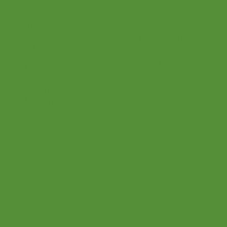
Parents
Teaching Philosophy
Teachers
Find a Teacher
Our Classes
Our Music
Social
Online Program
Become a Teacher
Facebook
Shop
Instagram
Connections
Pinterest
Bridge
Twitter
About Us
Youtube
Upcoming Events
Podcast
Videos
FAQ
Event Hall
Blog