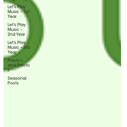
Let’s Play
Music – 1st
Year
Let’s Play
Music –
2nd Year
Let’s Play
Music – 3rd
Year
Presto I
and Presto
II
Seasonal
Posts