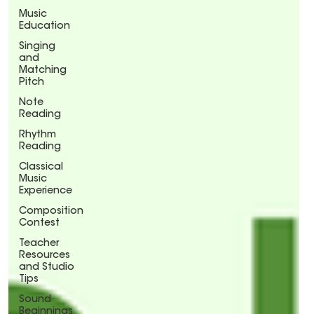
Music
Education
Singing
and
Matching
Pitch
Note
Reading
Rhythm
Reading
Classical
Music
Experience
Composition
Contest
Teacher
Resources
and Studio
Tips
Sound
Beginnings