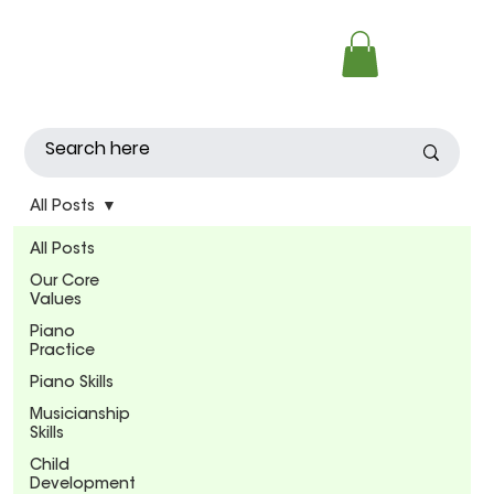
All Posts
All Posts
Our Core
Values
Piano
Practice
Piano Skills
Musicianship
Skills
Child
Development