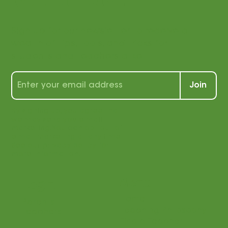
with us!
Sign up for our newsletter to receive a
wealth of tips, tools, and tricks for
students and teachers alike!
Join
By signing up, you agree that
we may send you e-mail
marketing. You can opt out of
e-mail marketing at any time.
See our privacy policy for
more information.
Menu
Login
Home