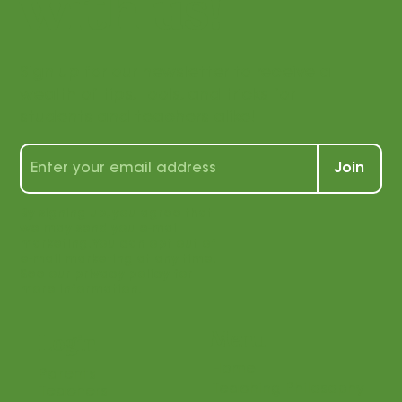
with us!
Sign up for our newsletter to receive a
wealth of tips, tools, and tricks for
students and teachers alike!
Join
By signing up, you agree that
we may send you e-mail
marketing. You can opt out of
e-mail marketing at any time.
See our privacy policy for
more information.
Menu
Login