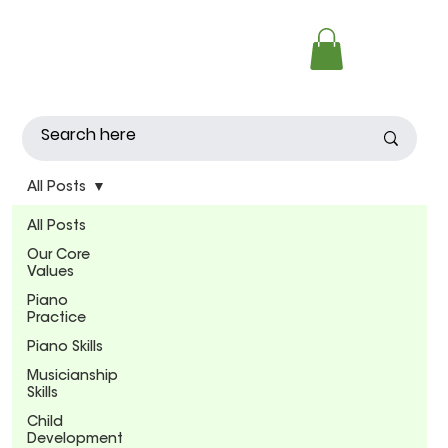
All Posts
All Posts
Our Core
Values
Piano
Practice
Piano Skills
Musicianship
Skills
Child
Development