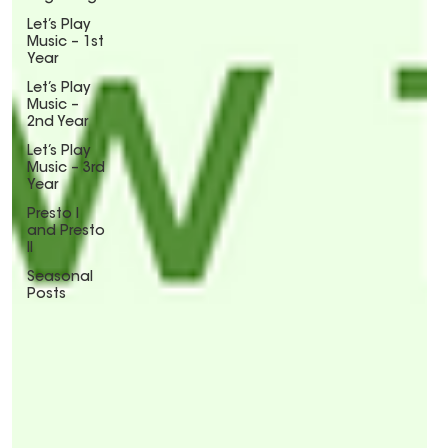
Let’s Play
Music – 1st
Year
Let’s Play
Music –
2nd Year
Let’s Play
Music – 3rd
Year
Presto I
and Presto
II
Seasonal
Posts