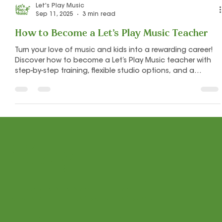
Let's Play Music
Sep 11, 2025
3 min read
How to Become a Let’s Play Music Teacher
Turn your love of music and kids into a rewarding career!
Discover how to become a Let’s Play Music teacher with
step-by-step training, flexible studio options, and a
supportive community to help you succeed.
Stay
connected