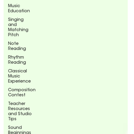
Music
Education
Singing
and
Matching
Pitch
Note
Reading
Rhythm
Reading
Classical
Music
Experience
Composition
Contest
Teacher
Resources
and Studio
Tips
Sound
Beginnings