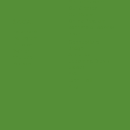
Home
Parents
Teaching Philosophy
Teachers
Find a Teacher
Our Classes
Our Music
Social
Online Program
Become a Teacher
Facebook
Shop
Instagram
Connections
Pinterest
Bridge
Twitter
About Us
Youtube
Upcoming Events
Podcast
Videos
FAQ
Event Hall
Blog