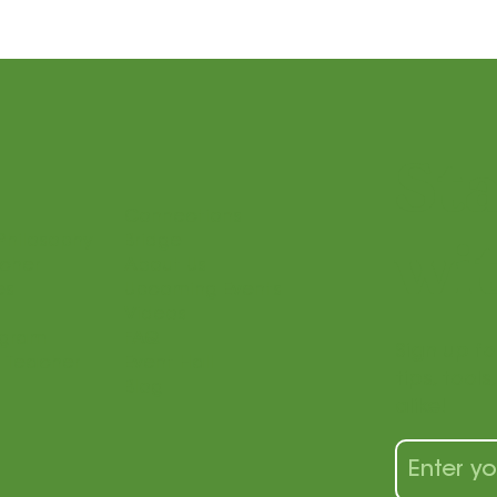
St
Connections
Philosophy
Bridge
wit
acher
About Us
es
Upcoming Events
Videos
ogram
FAQ
Sign up fo
 Teacher
Event Hall
tips, tool
Blog
alike!