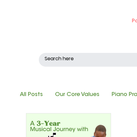
P
All Posts
Our Core Values
Piano Pr
Singing and Matching Pitch
Note