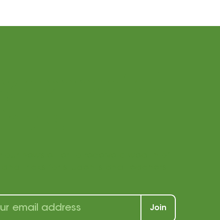
ay connected
h us!
r our newsletter to receive a wealth of
s, and tricks for students and teachers
Join