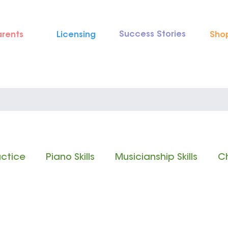
Success Stories
arents
Licensing
Sho
actice
Piano Skills
Musicianship Skills
Ch
 Reading
Rhythm Reading
Classical Music