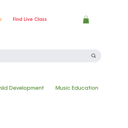
p
Find Live Class
ild Development
Music Education
 Experience
Composition Contest