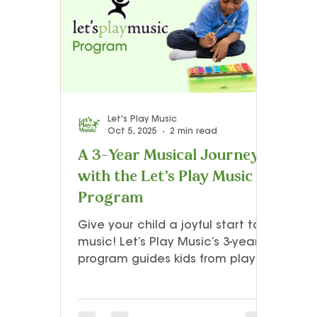
Teacher Resources and Studio Tips
Let’s Play Music – 3rd Year
Presto I
Let's Play Music
Oct 5, 2025
2 min read
A 3-Year Musical Journey
with the Let’s Play Music
Program
Give your child a joyful start to
music! Let’s Play Music’s 3-year
program guides kids from playful
first steps to confident, creative
piano playing. Through singing,
movement, and hands-on