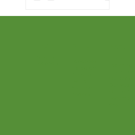
instruments, your child will build
real musicianship—and love
every minute.
Login
Menu
Social
Parents
Home
Facebook
Teachers
Teaching 
Instagram
Find a Te
Pinterest
Our Class
Twitter
Our Music
Youtube
Online Pr
Podcast
Become a
Shop