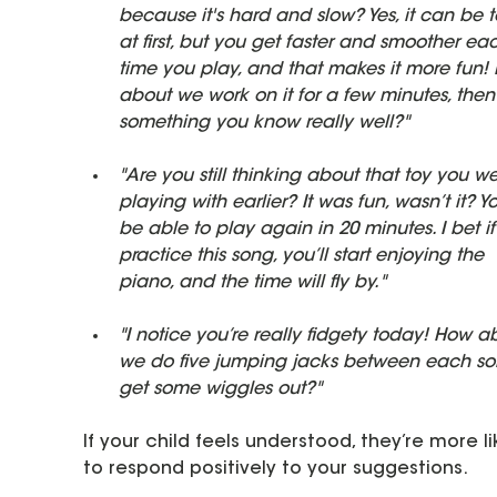
because it's hard and slow? Yes, it can be 
at first, but you get faster and smoother ea
time you play, and that makes it more fun!
about we work on it for a few minutes, then
something you know really well?"
"Are you still thinking about that toy you we
playing with earlier? It was fun, wasn’t it? You
be able to play again in 20 minutes. I bet i
practice this song, you’ll start enjoying the 
piano, and the time will fly by."
"I notice you’re really fidgety today! How a
we do five jumping jacks between each so
get some wiggles out?"
If your child feels understood, they’re more li
to respond positively to your suggestions.