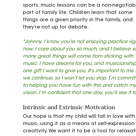
sports, music lessons can be a non-negotiab
part of family life. Children learn that some 
things are a given priority in the family, and 
they’re not up for debate.
"Johnny, I know you’re not enjoying practice rig
now. I care about you so much, and I believe s
many great things will come from sticking with 
music. I have dreams for you, and musicianship 
one gift I want to give you. It's important to me 
we continue, so I won’t let you stop. I’m commit
to helping you have fun with this and catch my
vision. I’m confident that one day, you’ll see it t
Intrinsic and Extrinsic Motivation
Our hope is that my child will fall in love with
music, using it as a means of self-expression
creativity. We want it to be a tool for relaxati