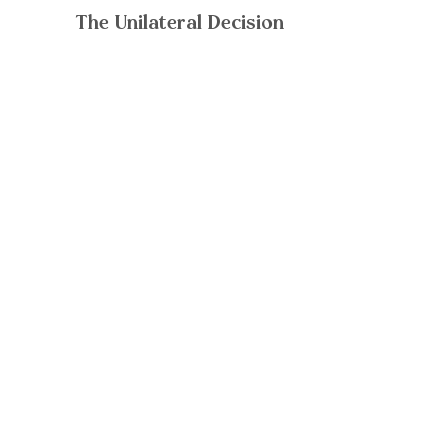
The Unilateral Decision