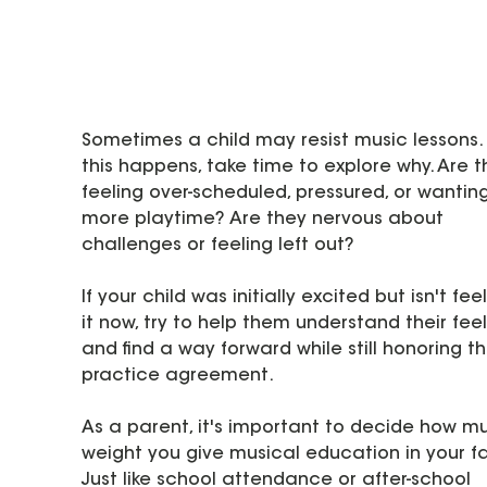
Sometimes a child may resist music lessons. I
this happens, take time to explore why. Are t
feeling over-scheduled, pressured, or wanting
more playtime? Are they nervous about 
challenges or feeling left out?
If your child was initially excited but isn't feel
it now, try to help them understand their feel
and find a way forward while still honoring th
practice agreement.
As a parent, it's important to decide how m
weight you give musical education in your fa
Just like school attendance or after-school 