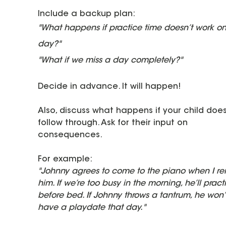
Include a backup plan:
"What happens if practice time doesn’t work on
day?"
"What if we miss a day completely?"
Decide in advance. It will happen!
Also, discuss what happens if your child does
follow through. Ask for their input on 
consequences.
For example:
"Johnny agrees to come to the piano when I re
him. If we’re too busy in the morning, he’ll pract
before bed. If Johnny throws a tantrum, he won’
have a playdate that day."