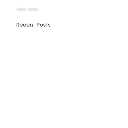
Recent Posts