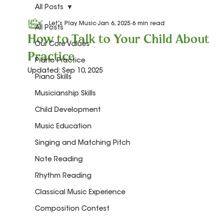
All Posts
Let's Play Music
Jan 6, 2025
6 min read
All Posts
How to Talk to Your Child About
Our Core Values
Practice
Piano Practice
Updated:
Sep 10, 2025
Piano Skills
Musicianship Skills
Child Development
Music Education
Singing and Matching Pitch
Note Reading
Rhythm Reading
Classical Music Experience
Composition Contest