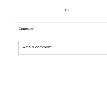
Comments
Write a comment...
How Let's Play Music Teachers Prepare
for Every Class