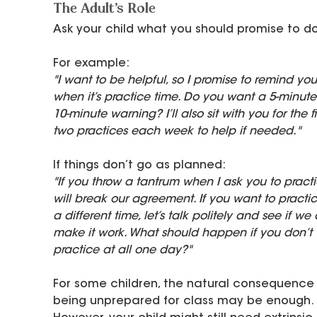
The Adult's Role
Ask your child what you should promise to do
For example:
"I want to be helpful, so I promise to remind you
when it’s practice time. Do you want a 5-minute
10-minute warning? I’ll also sit with you for the fir
two practices each week to help if needed."
If things don’t go as planned:
"If you throw a tantrum when I ask you to practic
will break our agreement. If you want to practic
a different time, let’s talk politely and see if we
make it work. What should happen if you don’t 
practice at all one day?"
For some children, the natural consequence 
being unprepared for class may be enough. 