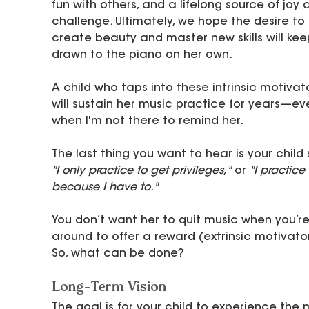
fun with others, and a lifelong source of joy 
challenge. Ultimately, we hope the desire to 
create beauty and master new skills will kee
drawn to the piano on her own.
A child who taps into these intrinsic motivat
will sustain her music practice for years—ev
when I'm not there to remind her.
The last thing you want to hear is your child 
"I only practice to get privileges,"
 or 
"I practice 
because I have to."
You don’t want her to quit music when you’re
around to offer a reward (extrinsic motivator
So, what can be done?
Long-Term Vision
The goal is for your child to experience the