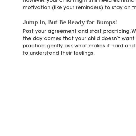
However, your child might still need extrinsic 
motivation (like your reminders) to stay on t
Jump In, But Be Ready for Bumps!
Post your agreement and start practicing. 
the day comes that your child doesn’t want 
practice, gently ask what makes it hard and 
to understand their feelings.