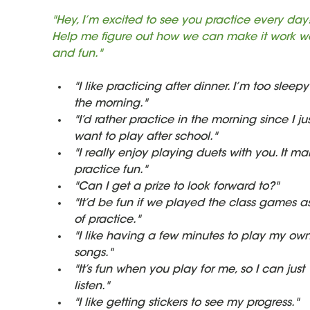
"Hey, I’m excited to see you practice every day!
Help me figure out how we can make it work we
and fun."
"I like practicing after dinner. I’m too sleepy
the morning."
"I’d rather practice in the morning since I jus
want to play after school."
"I really enjoy playing duets with you. It ma
practice fun."
"Can I get a prize to look forward to?"
"It’d be fun if we played the class games as
of practice."
"I like having a few minutes to play my own
songs."
"It’s fun when you play for me, so I can just 
listen."
"I like getting stickers to see my progress."