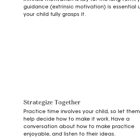
guidance (extrinsic motivation) is essential u
your child fully grasps it.
Strategize Together
Practice time involves your child, so let them
help decide how to make it work. Have a 
conversation about how to make practice 
enjoyable, and listen to their ideas.