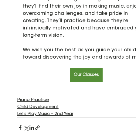
they’ll find their own joy in making music, enj
overcoming challenges, and take pride in 
creating. They’ll practice because they’re 
intrinsically motivated and have embraced 
long-term vision.
We wish you the best as you guide your child
toward discovering the joy and rewards of m
Our Classes
Piano Practice
Child Development
Let’s Play Music – 2nd Year