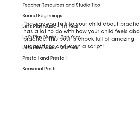
Teacher Resources and Studio Tips
Sound Beginnings
The way you talk to your child about practic
Let’s Play Music – 1st Year
has a lot to do with how your child feels abo
Let’s Play Music – 2nd Year
practice. This post is chock full of amazing 
suggestions and even a script! 
Let’s Play Music – 3rd Year
Presto I and Presto II
Seasonal Posts