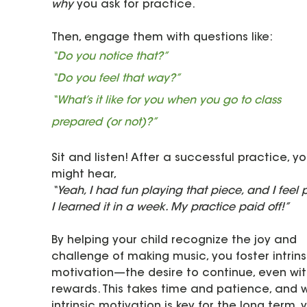
why
 you ask for practice.
Then, engage them with questions like:
“Do you notice that?”
“Do you feel that way?”
“What’s it like for you when you go to class 
prepared (or not)?”
Sit and listen! After a successful practice, yo
might hear, 
“Yeah, I had fun playing that piece, and I feel 
I learned it in a week. My practice paid off!”
By helping your child recognize the joy and 
challenge of making music, you foster intrins
motivation—the desire to continue, even wit
rewards. This takes time and patience, and w
intrinsic motivation is key for the long term, 