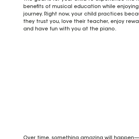
benefits of musical education while enjoying
journey. Right now, your child practices beca
they trust you, love their teacher, enjoy rewa
and have fun with you at the piano.  
Over time, something amazing will happen