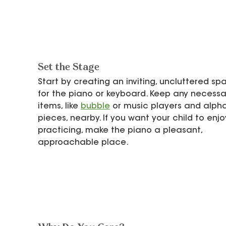
Set the Stage
Start by creating an inviting, uncluttered sp
for the piano or keyboard. Keep any necessa
items, like 
bubble
 or music players and alph
pieces, nearby. If you want your child to enjo
practicing, make the piano a pleasant, 
approachable place.