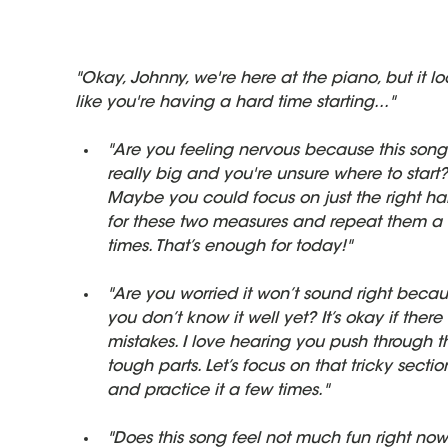
"Okay, Johnny, we're here at the piano, but it lo
like you're having a hard time starting..."
"Are you feeling nervous because this song 
really big and you're unsure where to start?
Maybe you could focus on just the right ha
for these two measures and repeat them a 
times. That’s enough for today!"
"Are you worried it won’t sound right becau
you don’t know it well yet? It’s okay if there
mistakes. I love hearing you push through t
tough parts. Let’s focus on that tricky sectio
and practice it a few times."
"Does this song feel not much fun right now