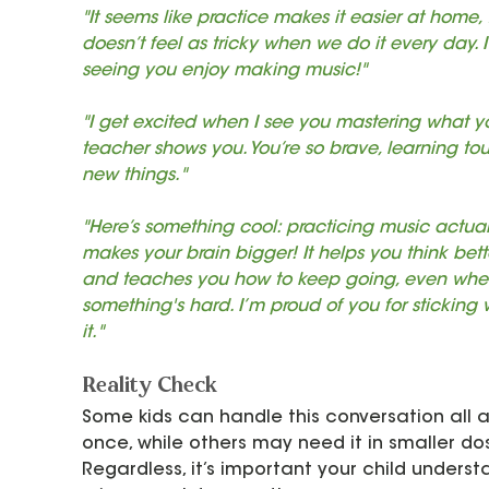
"It seems like practice makes it easier at home, t
doesn’t feel as tricky when we do it every day. I
seeing you enjoy making music!"
"I get excited when I see you mastering what y
teacher shows you. You’re so brave, learning to
new things."
"Here’s something cool: practicing music actual
makes your brain bigger! It helps you think bett
and teaches you how to keep going, even whe
something's hard. I’m proud of you for sticking 
it."
Reality Check
Some kids can handle this conversation all a
once, while others may need it in smaller dos
Regardless, it’s important your child underst