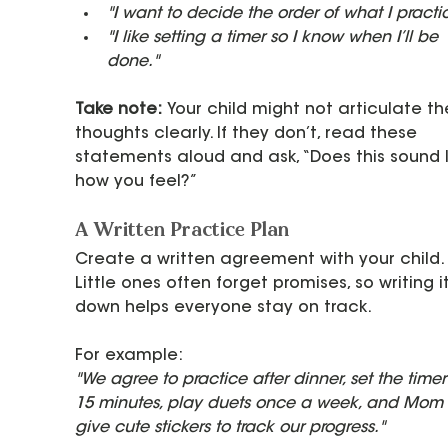
"I want to decide the order of what I practi
"I like setting a timer so I know when I’ll be 
done."
Take note:
 Your child might not articulate th
thoughts clearly. If they don’t, read these 
statements aloud and ask, “Does this sound l
how you feel?”
A Written Practice Plan
Create a written agreement with your child. 
Little ones often forget promises, so writing it
down helps everyone stay on track.
For example:
"We agree to practice after dinner, set the timer 
15 minutes, play duets once a week, and Mom w
give cute stickers to track our progress."