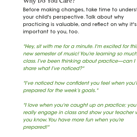
Why Do You Care?
Before making changes, take time to unders
your child's perspective. Talk about why 
practicing is valuable, and reflect on why it's
important to you, too.
"Hey, sit with me for a minute. I'm excited for thi
new semester of music! You’re learning so much
class. I’ve been thinking about practice—can I 
share what I’ve noticed?"
"I’ve noticed how confident you feel when you'r
prepared for the week’s goals."
"I love when you're caught up on practice; you
really engage in class and show your teacher 
you know. You have more fun when you’re 
prepared!"