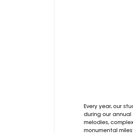
Every year, our st
during our annual 
melodies, complex 
monumental milest