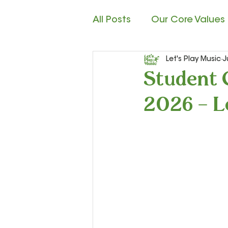
All Posts
Our Core Values
Let's Play Music
J
Child Development
M
Student 
2026 – L
Rhythm Reading
Cla
Teacher Resources and S
Let’s Play Music – 2nd Ye