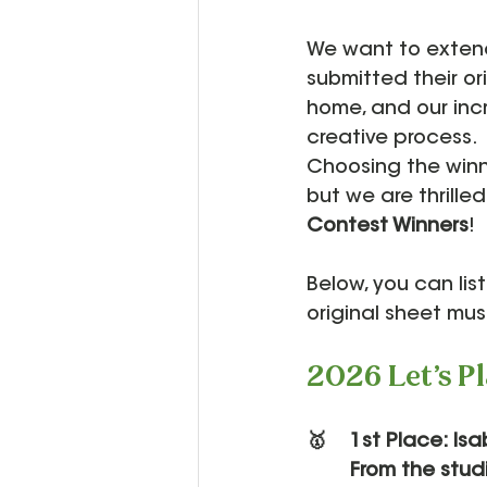
We want to extend
submitted their o
home, and our inc
creative process.
Choosing the winne
but we are thrilled
Contest Winners
!
Below, you can lis
original sheet mus
2026 Let's P
🥇 	1st Place: Is
	From the stu