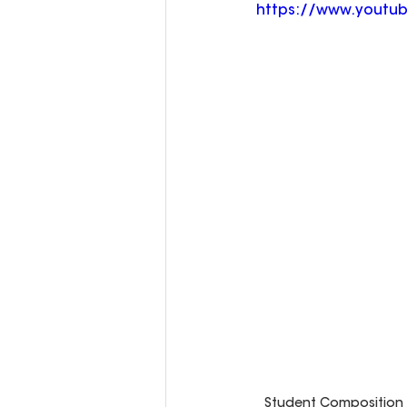
https://www.youtu
Student Composition C