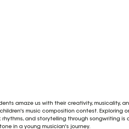
udents amaze us with their creativity, musicality, 
children's music composition contest. Exploring or
rhythms, and storytelling through songwriting is 
one in a young musician's journey.