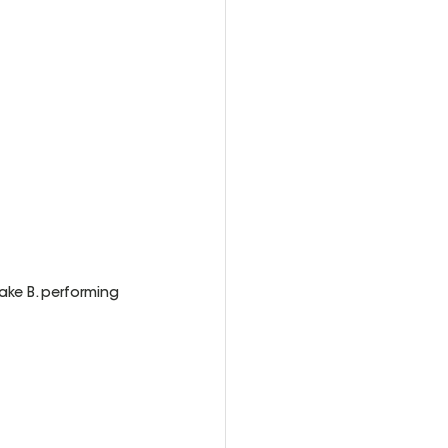
ke B. performing 