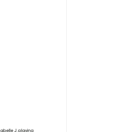
belle J. playing 