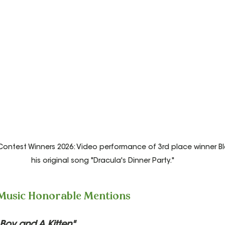
ntest Winners 2026: Video performance of 3rd place winner Bla
his original song "Dracula's Dinner Party."
 Music Honorable Mentions