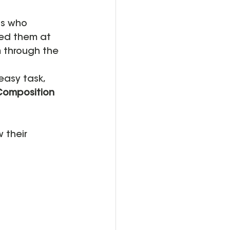
ts who 
ted them at 
 through the 
easy task, 
Composition 
 their 