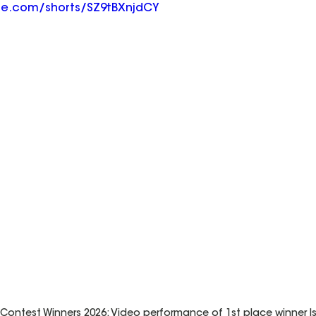
be.com/shorts/SZ9tBXnjdCY
ontest Winners 2026: Video performance of 1st place winner Isa