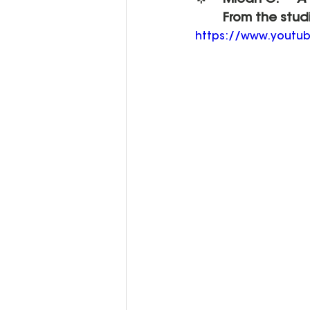
🌟 	Micah O. – 
"A
	From the stud
https://www.yout