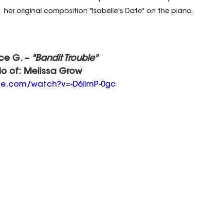
her original composition "Isabelle's Date" on the piano. 
ice G. – 
"Bandit Trouble"
io of: Melissa Grow
be.com/watch?v=-D6lImP-0gc