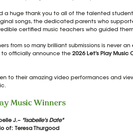
 a huge thank you to all of the talented studen
riginal songs, the dedicated parents who suppor
redible certified music teachers who guided them
rs from so many brilliant submissions is never an 
 to officially announce the 
2026 Let’s Play Music 
ten to their amazing video performances and view
ic.
lay Music Winners
abelle J.– 
"Isabelle's Date"
dio of: Teresa Thurgood