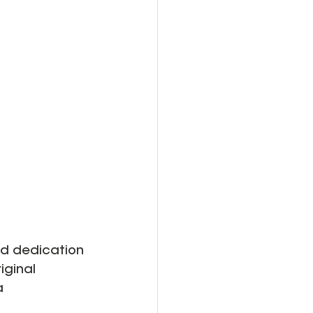
and dedication 
iginal 
a 