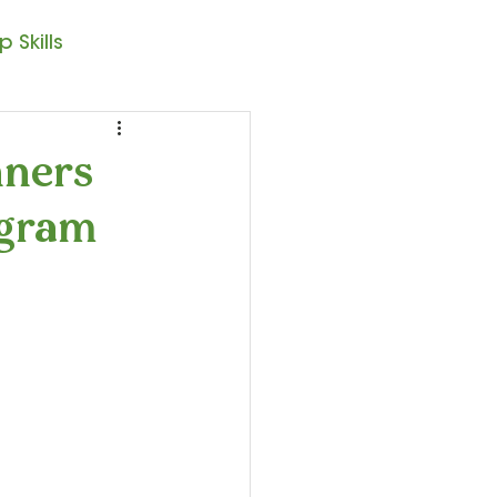
 Skills
Note Reading
nners
ogram
sic – 1st Year
resto II
Seasonal Posts