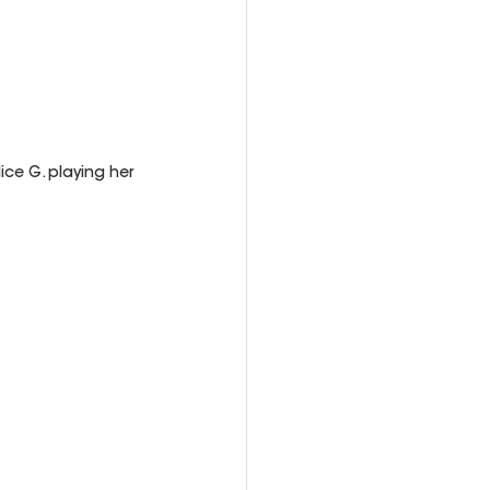
ce G. playing her 