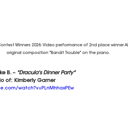
ntest Winners 2026: Video performance of 2nd place winner Ali
original composition "Bandit Trouble" on the piano.
ake B. – 
"Dracula's Dinner Party"
io of: Kimberly Garner
ube.com/watch?v=PLnMhhaxPEw