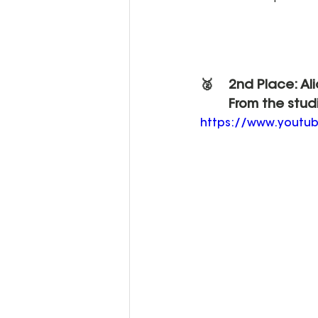
🥈 	2nd Place: Al
	From the stud
https://www.youtu