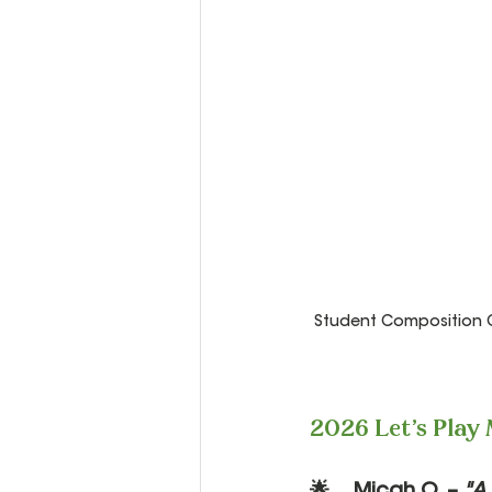
Student Composition Co
2026 Let's Play