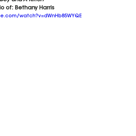
 Boy and A Kitten"
io of: Bethany Harris
ube.com/watch?v=dWnHb85WYQE