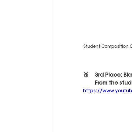
Student Composition Co
🥉 	3rd Place: Bl
	From the stud
https://www.yout